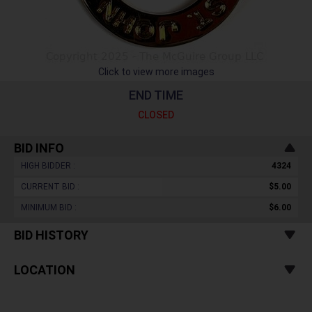
Click to view more images
END TIME
CLOSED
BID INFO
HIGH BIDDER :
4324
CURRENT BID :
$5.00
MINIMUM BID :
$6.00
BID HISTORY
LOCATION