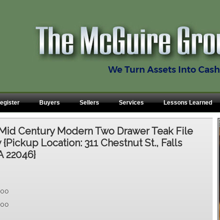
egister
Buyers
Sellers
Services
Lessons Learned
Mid Century Modern Two Drawer Teak File
{Pickup Location: 311 Chestnut St., Falls
A 22046}
.00
.00