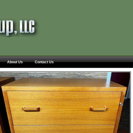
About Us
Contact Us