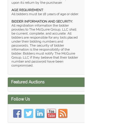
upon its return by the purchaser.
AGE REQUIREMENT
:
All bidders must be 18 years of age or older.
BIDDER INFORMATION AND SECURITY:
All registration information the bidder
provides to The McGuire Group, LLC shall
be current, complete, and accurate. All
bidders are responsible for any bids placed
under their bidding numbers and
passwords. The security of bidder
information is the responsibility of the
bidder. Bidders must notify The McGuire
Group, LLC if they believe that their bidder
number and password have been
compromised.
Featured Auctions
Follow Us