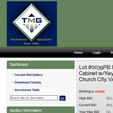
Home
Login
R
Dashboard
Lot #0039PB:
Cabinet w/Key 
•
Auction Bid Gallery
Church City, V
•
Download Catalog
•
Increments Table
Bidding is
closed
.
High Bid:
$65
Current Bid:
$65
Auction Information
Your Max Bid:
NA