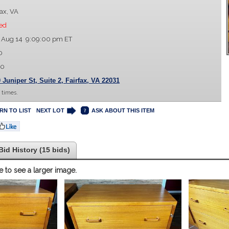
fax, VA
ed
 Aug 14 9:09:00 pm ET
0
00
 Juniper St, Suite 2, Fairfax, VA 22031
 times.
RN TO LIST
NEXT LOT
ASK ABOUT THIS ITEM
Bid History (15 bids)
e to see a larger image.