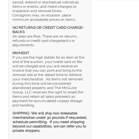
cancel, extend or reschedule individual
items or events, and make changes to
inspection and removal times.
Consignors may, on occasion, place
minimum acceptable prices on items.
NO RETURNS OR CREDIT CARD CHARGE-
BACKS
All sales are final. There are no returns,
refunds or credit card chargebacks or
adjustments
PAYMENT
If you are the high bidder for an item at the
end of the auction, your credit card on file
will be charged and you will receive an
invoice that you can print and bring to the
removal site at the stated time to retrieve
your merchandise. All items not removed
during this time will be considered
abandoned property and The McGuire
Group, LLC reserves the right to resell the
items and retain all sales proceeds as
payment for accumulated unpaid storage
and handling.
SHIPPING: We will ship non-breakable
merchandise under 30 pounds if requested,
schedule permitting. If you need shipping
beyond our capabilities, we can refer you to
private shippers.