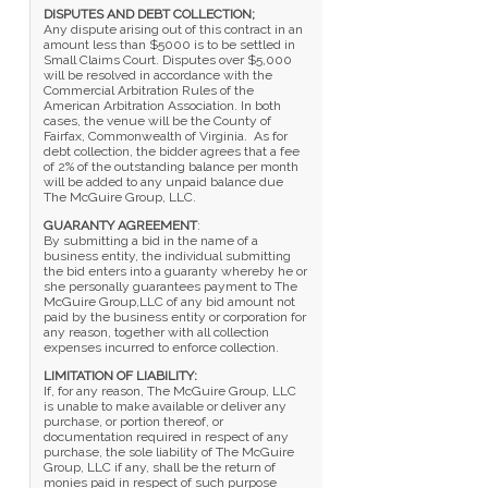
DISPUTES AND DEBT COLLECTION;
Any dispute arising out of this contract in an
amount less than $5000 is to be settled in
Small Claims Court. Disputes over $5,000
will be resolved in accordance with the
Commercial Arbitration Rules of the
American Arbitration Association. In both
cases, the venue will be the County of
Fairfax, Commonwealth of Virginia. As for
debt collection, the bidder agrees that a fee
of 2% of the outstanding balance per month
will be added to any unpaid balance due
The McGuire Group, LLC.
GUARANTY AGREEMENT
:
By submitting a bid in the name of a
business entity, the individual submitting
the bid enters into a guaranty whereby he or
she personally guarantees payment to The
McGuire Group,LLC of any bid amount not
paid by the business entity or corporation for
any reason, together with all collection
expenses incurred to enforce collection.
LIMITATION OF LIABILITY:
If, for any reason, The McGuire Group, LLC
is unable to make available or deliver any
purchase, or portion thereof, or
documentation required in respect of any
purchase, the sole liability of The McGuire
Group, LLC if any, shall be the return of
monies paid in respect of such purpose