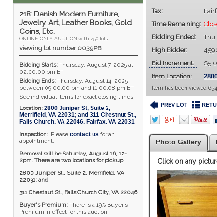
Tax:
Fair
218: Danish Modern Furniture,
Jewelry, Art, Leather Books, Gold
Time Remaining:
Clos
Coins, Etc.
Bidding Ended:
Thu,
ONLINE-ONLY AUCTION with 450 lots
viewing lot number 0039PB
High Bidder:
459
Bid Increment:
$5.
Bidding Starts:
Thursday, August 7, 2025 at
02:00:00 pm ET
Item Location:
2800
Bidding Ends:
Thursday, August 14, 2025
between 09:00:00 pm and 11:00:08 pm ET
Item has been viewed 654
See individual items for exact closing times.
PREV LOT
RETU
Location:
2800 Juniper St, Suite 2,
Merrifield, VA 22031; and 311 Chestnut St.,
Falls Church, VA 22046
,
Fairfax
,
VA
22031
Inspection:
Please
contact us
for an
appointment.
Photo Gallery
Removal will be Saturday, August 16, 12-
2pm. There are two locations for pickup:
Click on any pictur
2800 Juniper St., Suite 2,
Merrifield, VA
22031; and
311 Chestnut St., Falls Church City, VA 22046
Buyer's Premium:
There is a 19% Buyer's
Premium in effect for this auction.