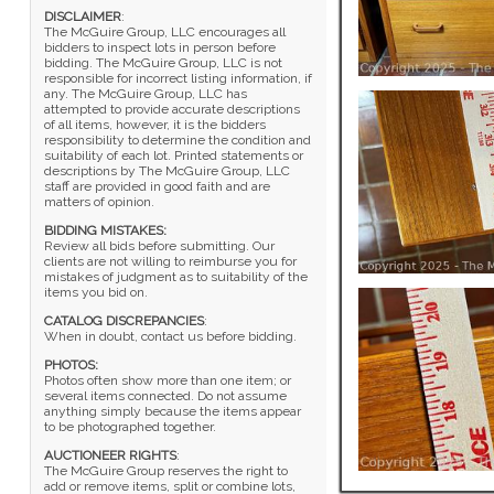
DISCLAIMER
:
The McGuire Group, LLC encourages all
bidders to inspect lots in person before
bidding. The McGuire Group, LLC is not
responsible for incorrect listing information, if
any. The McGuire Group, LLC has
attempted to provide accurate descriptions
of all items, however, it is the bidders
responsibility to determine the condition and
suitability of each lot. Printed statements or
descriptions by The McGuire Group, LLC
staff are provided in good faith and are
matters of opinion.
BIDDING MISTAKES:
Review all bids before submitting. Our
clients are not willing to reimburse you for
mistakes of judgment as to suitability of the
items you bid on.
CATALOG DISCREPANCIES
:
When in doubt, contact us before bidding.
PHOTOS:
Photos often show more than one item; or
several items connected. Do not assume
anything simply because the items appear
to be photographed together.
AUCTIONEER RIGHTS
:
The McGuire Group reserves the right to
add or remove items, split or combine lots,