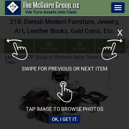
Togg
navig
218: Danish Modern Furniture, Jewelry,
Art, Leather Books, Gold Coins, Etc.
X
BID GALLERY
DATES & TIMES
LOCATIONS
TERMS & CONDITIONS
Lot #0030CP
:
Group of Women's Belts, Some New with
Tags.
SWIPE FOR PREVIOUS OR NEXT ITEM
TAP IMAGE TO BROWSE PHOTOS
OK, I GET IT.