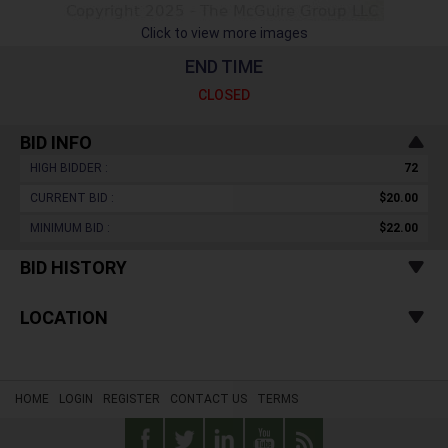
Click to view more images
END TIME
CLOSED
BID INFO
HIGH BIDDER :
72
CURRENT BID :
$20.00
MINIMUM BID :
$22.00
BID HISTORY
LOCATION
HOME
LOGIN
REGISTER
CONTACT US
TERMS