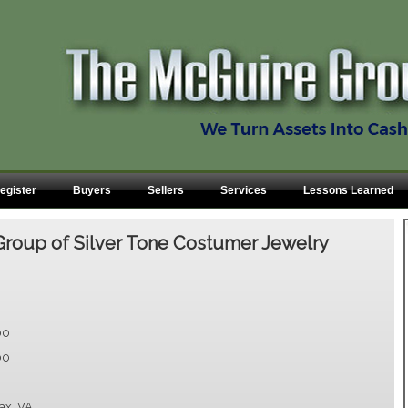
egister
Buyers
Sellers
Services
Lessons Learned
Group of Silver Tone Costumer Jewelry
00
00
fax, VA