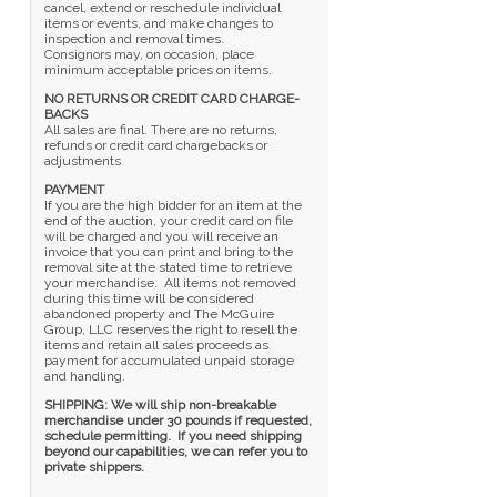
cancel, extend or reschedule individual
items or events, and make changes to
inspection and removal times.
Consignors may, on occasion, place
minimum acceptable prices on items.
NO RETURNS OR CREDIT CARD CHARGE-
BACKS
All sales are final. There are no returns,
refunds or credit card chargebacks or
adjustments
PAYMENT
If you are the high bidder for an item at the
end of the auction, your credit card on file
will be charged and you will receive an
invoice that you can print and bring to the
removal site at the stated time to retrieve
your merchandise. All items not removed
during this time will be considered
abandoned property and The McGuire
Group, LLC reserves the right to resell the
items and retain all sales proceeds as
payment for accumulated unpaid storage
and handling.
SHIPPING: We will ship non-breakable
merchandise under 30 pounds if requested,
schedule permitting. If you need shipping
beyond our capabilities, we can refer you to
private shippers.