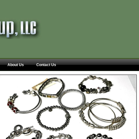
About Us
Contact Us