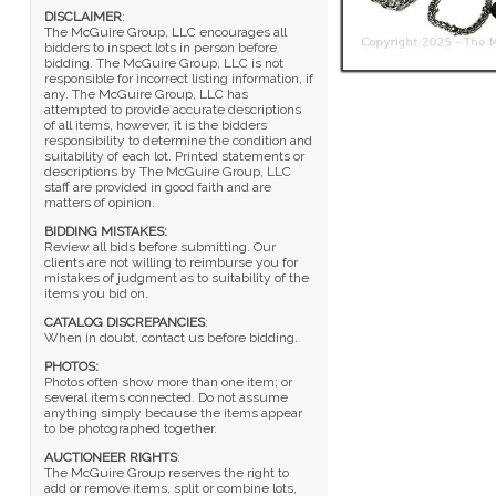
DISCLAIMER
:
The McGuire Group, LLC encourages all
bidders to inspect lots in person before
bidding. The McGuire Group, LLC is not
responsible for incorrect listing information, if
any. The McGuire Group, LLC has
attempted to provide accurate descriptions
of all items, however, it is the bidders
responsibility to determine the condition and
suitability of each lot. Printed statements or
descriptions by The McGuire Group, LLC
staff are provided in good faith and are
matters of opinion.
BIDDING MISTAKES:
Review all bids before submitting. Our
clients are not willing to reimburse you for
mistakes of judgment as to suitability of the
items you bid on.
CATALOG DISCREPANCIES
:
When in doubt, contact us before bidding.
PHOTOS:
Photos often show more than one item; or
several items connected. Do not assume
anything simply because the items appear
to be photographed together.
AUCTIONEER RIGHTS
:
The McGuire Group reserves the right to
add or remove items, split or combine lots,