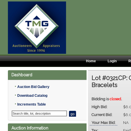
Home
Login
R
Dashboard
Lot #0321CP:
Bracelets
•
Auction Bid Gallery
•
Download Catalog
Bidding is
closed
.
•
Increments Table
High Bid:
$6.
Current Bid:
$6.
Your Max Bid:
NA
Auction Information
Tax:
Fair