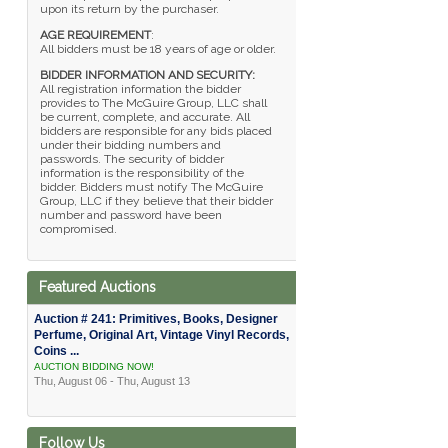
upon its return by the purchaser.
AGE REQUIREMENT
:
All bidders must be 18 years of age or older.
BIDDER INFORMATION AND SECURITY:
All registration information the bidder
provides to The McGuire Group, LLC shall
be current, complete, and accurate. All
bidders are responsible for any bids placed
under their bidding numbers and
passwords. The security of bidder
information is the responsibility of the
bidder. Bidders must notify The McGuire
Group, LLC if they believe that their bidder
number and password have been
compromised.
Featured Auctions
Auction # 241: Primitives, Books, Designer
Perfume, Original Art, Vintage Vinyl Records,
Coins ...
AUCTION BIDDING NOW!
Thu, August 06 - Thu, August 13
Follow Us