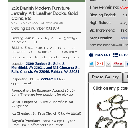
Time Remaining:
Clo
218: Danish Modern Furniture,
Jewelry, Art, Leather Books, Gold
Bidding Ended:
Thu,
Coins, Etc.
High Bidder:
405
ONLINE-ONLY AUCTION with 450 lots
viewing lot number 0321CP
Bid Increment:
$1.
Item Location:
2800
Bidding Starts:
Thursday, August 7, 2025 at
02:00:00 pm ET
Item has been viewed 282
Bidding Ends:
Thursday, August 14, 2025
between 09:00:00 pm and 11:00:08 pm ET
PREV LOT
RETU
See individual items for exact closing times.
Location:
2800 Juniper St, Suite 2,
Merrifield, VA 22031; and 311 Chestnut St.,
Falls Church, VA 22046
,
Fairfax
,
VA
22031
Photo Gallery
Inspection:
Please
contact us
for an
appointment.
Click on any pictur
Removal will be Saturday, August 16, 12-
2pm. There are two locations for pickup:
2800 Juniper St., Suite 2,
Merrifield, VA
22031; and
311 Chestnut St., Falls Church City, VA 22046
Buyer's Premium:
There is a 19% Buyer's
Premium in effect for this auction.