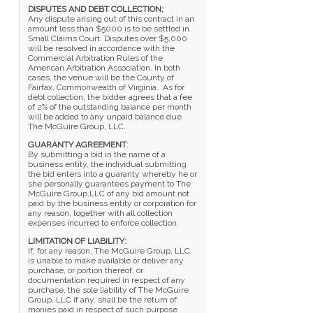
DISPUTES AND DEBT COLLECTION;
Any dispute arising out of this contract in an
amount less than $5000 is to be settled in
Small Claims Court. Disputes over $5,000
will be resolved in accordance with the
Commercial Arbitration Rules of the
American Arbitration Association. In both
cases, the venue will be the County of
Fairfax, Commonwealth of Virginia. As for
debt collection, the bidder agrees that a fee
of 2% of the outstanding balance per month
will be added to any unpaid balance due
The McGuire Group, LLC.
GUARANTY AGREEMENT
:
By submitting a bid in the name of a
business entity, the individual submitting
the bid enters into a guaranty whereby he or
she personally guarantees payment to The
McGuire Group,LLC of any bid amount not
paid by the business entity or corporation for
any reason, together with all collection
expenses incurred to enforce collection.
LIMITATION OF LIABILITY:
If, for any reason, The McGuire Group, LLC
is unable to make available or deliver any
purchase, or portion thereof, or
documentation required in respect of any
purchase, the sole liability of The McGuire
Group, LLC if any, shall be the return of
monies paid in respect of such purpose