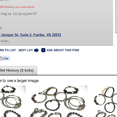
sed
(bidding was extended)
 Aug 14 10:34:15 pm ET
00
 Juniper St, Suite 2, Fairfax, VA 22031
 times.
RN TO LIST
NEXT LOT
ASK ABOUT THIS ITEM
Bid History (3 bids)
e to see a larger image.