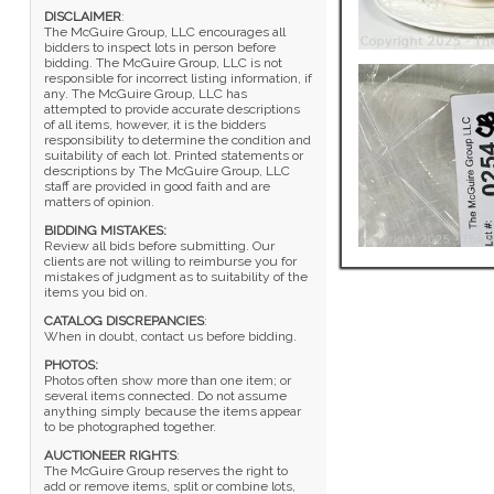
DISCLAIMER
:
The McGuire Group, LLC encourages all
bidders to inspect lots in person before
bidding. The McGuire Group, LLC is not
responsible for incorrect listing information, if
any. The McGuire Group, LLC has
attempted to provide accurate descriptions
of all items, however, it is the bidders
responsibility to determine the condition and
suitability of each lot. Printed statements or
descriptions by The McGuire Group, LLC
staff are provided in good faith and are
matters of opinion.
BIDDING MISTAKES:
Review all bids before submitting. Our
clients are not willing to reimburse you for
mistakes of judgment as to suitability of the
items you bid on.
CATALOG DISCREPANCIES
:
When in doubt, contact us before bidding.
PHOTOS:
Photos often show more than one item; or
several items connected. Do not assume
anything simply because the items appear
to be photographed together.
AUCTIONEER RIGHTS
:
The McGuire Group reserves the right to
add or remove items, split or combine lots,