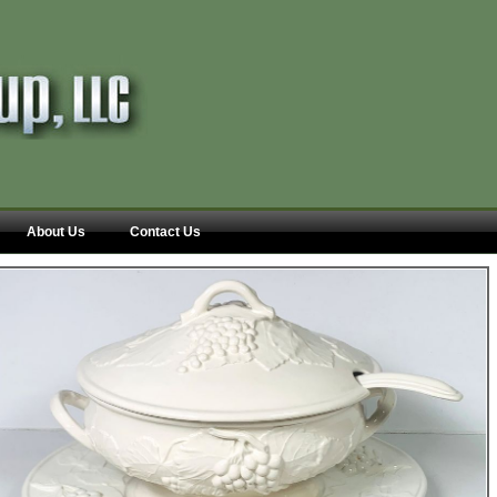
About Us
Contact Us