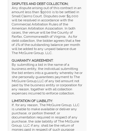
DISPUTES AND DEBT COLLECTION;
Any dispute arising out of this contract in an
amount less than $5000 is to be settled in
Small Claims Court. Disputes over $5,000
will be resolved in accordance with the
Commercial Arbitration Rules of the
American Arbitration Association. In both
cases, the venue will be the County of
Fairfax, Commonwealth of Virginia. As for
debt collection, the bidder agrees that a fee
of 2% of the outstanding balance per month
will be added to any unpaid balance due
The McGuire Group, LLC.
GUARANTY AGREEMENT
:
By submitting a bid in the name of a
business entity, the individual submitting
the bid enters into a guaranty whereby he or
she personally guarantees payment to The
McGuire Group,LLC of any bid amount not
paid by the business entity or corporation for
any reason, together with all collection
expenses incurred to enforce collection.
LIMITATION OF LIABILITY:
If, for any reason, The McGuire Group, LLC
is unable to make available or deliver any
purchase, or portion thereof, or
documentation required in respect of any
purchase, the sole liability of The McGuire
Group, LLC if any, shall be the return of
monies paid in respect of such purpose