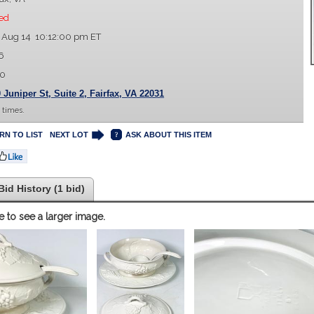
ed
 Aug 14 10:12:00 pm ET
6
00
 Juniper St, Suite 2, Fairfax, VA 22031
 times.
RN TO LIST
NEXT LOT
ASK ABOUT THIS ITEM
Bid History (1 bid)
e to see a larger image.