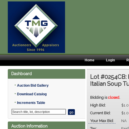
Home
Login
R
Dashboard
Lot #0254CB:
Italian Soup T
•
Auction Bid Gallery
•
Download Catalog
Bidding is
closed
.
•
Increments Table
High Bid:
$1.
Current Bid:
$1.
Your Max Bid:
NA
Auction Information
Tax:
Fair