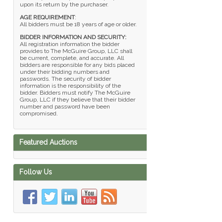
upon its return by the purchaser.
AGE REQUIREMENT
:
All bidders must be 18 years of age or older.
BIDDER INFORMATION AND SECURITY:
All registration information the bidder
provides to The McGuire Group, LLC shall
be current, complete, and accurate. All
bidders are responsible for any bids placed
under their bidding numbers and
passwords. The security of bidder
information is the responsibility of the
bidder. Bidders must notify The McGuire
Group, LLC if they believe that their bidder
number and password have been
compromised.
Featured Auctions
Follow Us