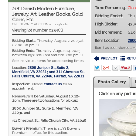
Time Remaining:
Clos
218: Danish Modern Furniture,
Jewelry, Art, Leather Books, Gold
Bidding Ended:
Thu,
Coins, Etc.
High Bidder:
438
ONLINE-ONLY AUCTION with 450 lots
viewing lot number 0254CB
Bid Increment:
$1.
Item Location:
2800
Bidding Starts:
Thursday, August 7, 2025 at
02:00:00 pm ET
Item has been viewed 275
Bidding Ends:
Thursday, August 14, 2025
between 09:00:00 pm and 11:00:08 pm ET
PREV LOT
RETU
See individual items for exact closing times.
Location:
2800 Juniper St, Suite 2,
Merrifield, VA 22031; and 311 Chestnut St.,
Falls Church, VA 22046
,
Fairfax
,
VA
22031
Photo Gallery
Inspection:
Please
contact us
for an
appointment.
Click on any pictur
Removal will be Saturday, August 16, 12-
2pm. There are two locations for pickup:
2800 Juniper St., Suite 2,
Merrifield, VA
22031; and
311 Chestnut St., Falls Church City, VA 22046
Buyer's Premium:
There is a 19% Buyer's
Premium in effect for this auction.