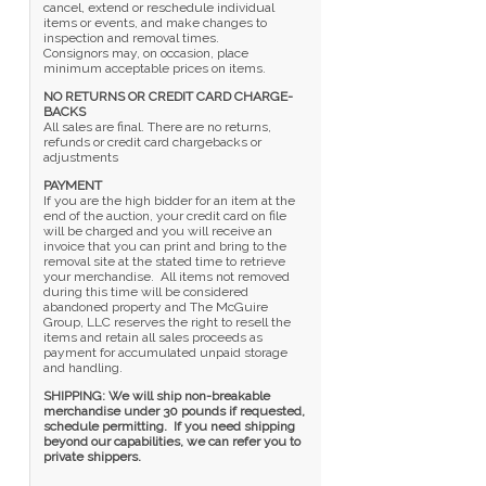
cancel, extend or reschedule individual
items or events, and make changes to
inspection and removal times.
Consignors may, on occasion, place
minimum acceptable prices on items.
NO RETURNS OR CREDIT CARD CHARGE-
BACKS
All sales are final. There are no returns,
refunds or credit card chargebacks or
adjustments
PAYMENT
If you are the high bidder for an item at the
end of the auction, your credit card on file
will be charged and you will receive an
invoice that you can print and bring to the
removal site at the stated time to retrieve
your merchandise. All items not removed
during this time will be considered
abandoned property and The McGuire
Group, LLC reserves the right to resell the
items and retain all sales proceeds as
payment for accumulated unpaid storage
and handling.
SHIPPING: We will ship non-breakable
merchandise under 30 pounds if requested,
schedule permitting. If you need shipping
beyond our capabilities, we can refer you to
private shippers.