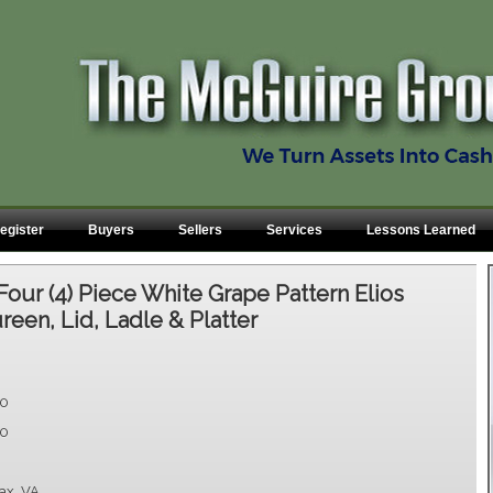
egister
Buyers
Sellers
Services
Lessons Learned
Four (4) Piece White Grape Pattern Elios
ureen, Lid, Ladle & Platter
00
00
fax, VA