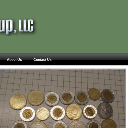
About Us
Contact Us