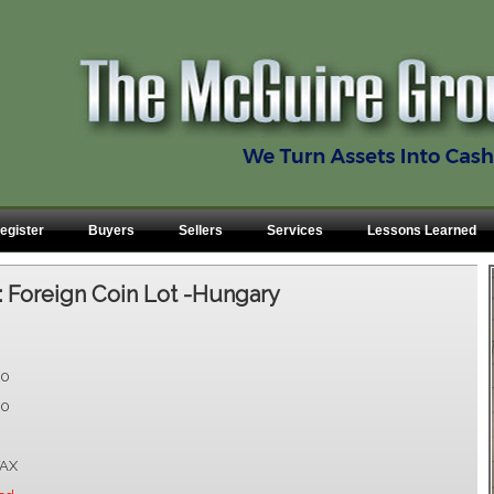
egister
Buyers
Sellers
Services
Lessons Learned
:
Foreign Coin Lot -Hungary
00
00
AX