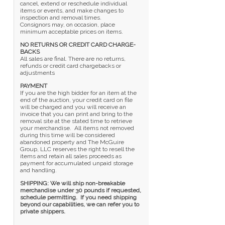
cancel, extend or reschedule individual
items or events, and make changes to
inspection and removal times.
Consignors may, on occasion, place
minimum acceptable prices on items.
NO RETURNS OR CREDIT CARD CHARGE-
BACKS
All sales are final. There are no returns,
refunds or credit card chargebacks or
adjustments
PAYMENT
If you are the high bidder for an item at the
end of the auction, your credit card on file
will be charged and you will receive an
invoice that you can print and bring to the
removal site at the stated time to retrieve
your merchandise. All items not removed
during this time will be considered
abandoned property and The McGuire
Group, LLC reserves the right to resell the
items and retain all sales proceeds as
payment for accumulated unpaid storage
and handling.
SHIPPING: We will ship non-breakable
merchandise under 30 pounds if requested,
schedule permitting. If you need shipping
beyond our capabilities, we can refer you to
private shippers.