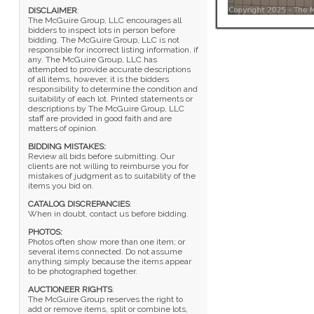
DISCLAIMER
:
The McGuire Group, LLC encourages all
bidders to inspect lots in person before
bidding. The McGuire Group, LLC is not
responsible for incorrect listing information, if
any. The McGuire Group, LLC has
attempted to provide accurate descriptions
of all items, however, it is the bidders
responsibility to determine the condition and
suitability of each lot. Printed statements or
descriptions by The McGuire Group, LLC
staff are provided in good faith and are
matters of opinion.
BIDDING MISTAKES:
Review all bids before submitting. Our
clients are not willing to reimburse you for
mistakes of judgment as to suitability of the
items you bid on.
CATALOG DISCREPANCIES
:
When in doubt, contact us before bidding.
PHOTOS:
Photos often show more than one item; or
several items connected. Do not assume
anything simply because the items appear
to be photographed together.
AUCTIONEER RIGHTS
:
The McGuire Group reserves the right to
add or remove items, split or combine lots,