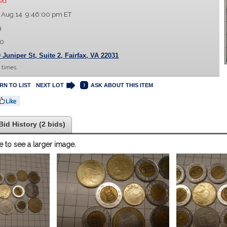
ed
 Aug 14 9:46:00 pm ET
9
00
 Juniper St, Suite 2, Fairfax, VA 22031
 times.
RN TO LIST
NEXT LOT
ASK ABOUT THIS ITEM
Bid History (2 bids)
e to see a larger image.