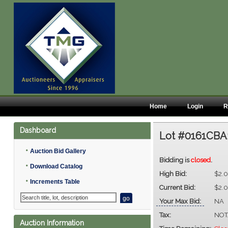
Home
Login
R
Dashboard
Lot #0161CBA
•
Auction Bid Gallery
Bidding is
closed
.
•
Download Catalog
High Bid:
$2.
•
Increments Table
Current Bid:
$2.
Your Max Bid:
NA
Tax:
NOT
Auction Information