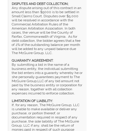
DISPUTES AND DEBT COLLECTION;
Any dispute arising out of this contract in an
amount less than $5000 is to be settled in
Small Claims Court. Disputes over $5,000
will be resolved in accordance with the
Commercial Arbitration Rules of the
American Arbitration Association. In both
cases, the venue will be the County of
Fairfax, Commonwealth of Virginia. As for
debt collection, the bidder agrees that a fee
of 2% of the outstanding balance per month
will be added to any unpaid balance due
The McGuire Group, LLC.
GUARANTY AGREEMENT
:
By submitting a bid in the name of a
business entity, the individual submitting
the bid enters into a guaranty whereby he or
she personally guarantees payment to The
McGuire Group,LLC of any bid amount not
paid by the business entity or corporation for
any reason, together with all collection
expenses incurred to enforce collection.
LIMITATION OF LIABILITY:
If, for any reason, The McGuire Group, LLC
is unable to make available or deliver any
purchase, or portion thereof, or
documentation required in respect of any
purchase, the sole liability of The McGuire
Group, LLC if any, shall be the return of
monies paid in respect of such purpose