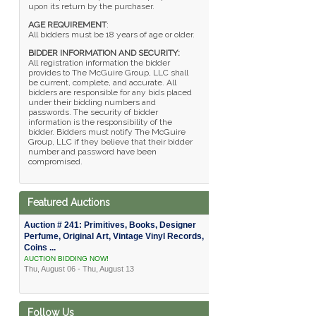
upon its return by the purchaser.
AGE REQUIREMENT
:
All bidders must be 18 years of age or older.
BIDDER INFORMATION AND SECURITY:
All registration information the bidder
provides to The McGuire Group, LLC shall
be current, complete, and accurate. All
bidders are responsible for any bids placed
under their bidding numbers and
passwords. The security of bidder
information is the responsibility of the
bidder. Bidders must notify The McGuire
Group, LLC if they believe that their bidder
number and password have been
compromised.
Featured Auctions
Auction # 241: Primitives, Books, Designer
Perfume, Original Art, Vintage Vinyl Records,
Coins ...
AUCTION BIDDING NOW!
Thu, August 06 - Thu, August 13
Follow Us