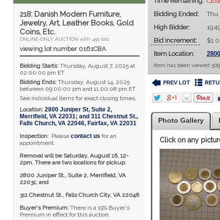
Time Remaining:
Clos
218: Danish Modern Furniture,
Bidding Ended:
Thu,
Jewelry, Art, Leather Books, Gold
High Bidder:
194
Coins, Etc.
ONLINE-ONLY AUCTION with 450 lots
Bid Increment:
$1.
viewing lot number 0161CBA
Item Location:
2800
Bidding Starts:
Thursday, August 7, 2025 at
Item has been viewed 509
02:00:00 pm ET
Bidding Ends:
Thursday, August 14, 2025
PREV LOT
RETU
between 09:00:00 pm and 11:00:08 pm ET
See individual items for exact closing times.
Location:
2800 Juniper St, Suite 2,
Merrifield, VA 22031; and 311 Chestnut St.,
Photo Gallery
Falls Church, VA 22046
,
Fairfax
,
VA
22031
Inspection:
Please
contact us
for an
Click on any pictur
appointment.
Removal will be Saturday, August 16, 12-
2pm. There are two locations for pickup:
2800 Juniper St., Suite 2,
Merrifield, VA
22031; and
311 Chestnut St., Falls Church City, VA 22046
Buyer's Premium:
There is a 19% Buyer's
Premium in effect for this auction.