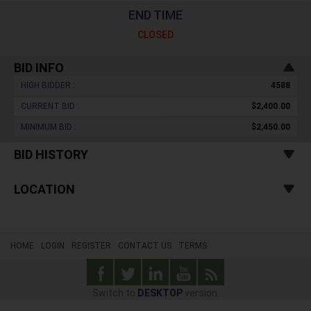
END TIME
CLOSED
BID INFO
HIGH BIDDER :
4588
CURRENT BID :
$2,400.00
MINIMUM BID :
$2,450.00
BID HISTORY
LOCATION
HOME
LOGIN
REGISTER
CONTACT US
TERMS
Switch to
DESKTOP
version.