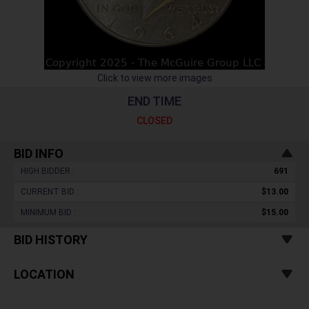
Click to view more images
END TIME
CLOSED
BID INFO
HIGH BIDDER :
691
CURRENT BID :
$13.00
MINIMUM BID :
$15.00
BID HISTORY
LOCATION