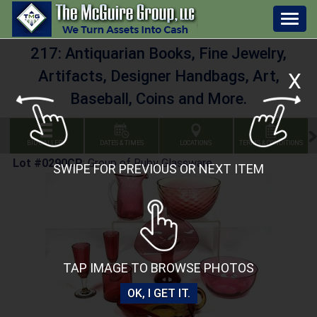
Togg
navig
217: Antiquarian Books, Fine Jewelry,
Artifacts, Designer Handbags, Art,
X
Baseball, Coins and More.
BID GALLERY
DATES & TIMES
LOCATIONS
TERMS & CONDITIONS
Lot #0290CP
:
Group of Ruby Glassware
SWIPE FOR PREVIOUS OR NEXT ITEM
TAP IMAGE TO BROWSE PHOTOS
OK, I GET IT.