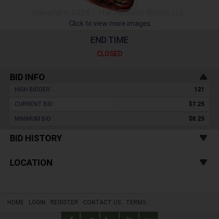
Click to view more images
END TIME
CLOSED
BID INFO
HIGH BIDDER :
121
CURRENT BID :
$7.25
MINIMUM BID :
$8.25
BID HISTORY
LOCATION
HOME
LOGIN
REGISTER
CONTACT US
TERMS