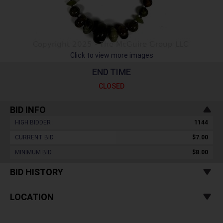
Click to view more images
END TIME
CLOSED
BID INFO
HIGH BIDDER :
1144
CURRENT BID :
$7.00
MINIMUM BID :
$8.00
BID HISTORY
LOCATION