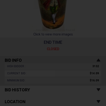
Click to view more images
END TIME
CLOSED
BID INFO
HIGH BIDDER :
3132
CURRENT BID :
$14.09
MINIMUM BID :
$16.09
BID HISTORY
LOCATION