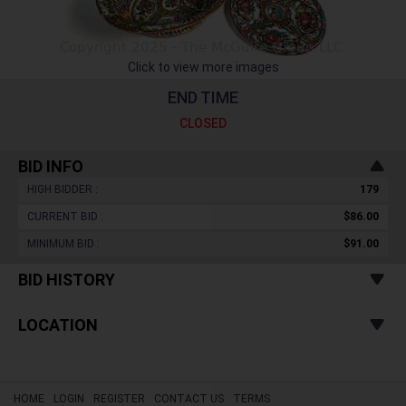
Click to view more images
END TIME
CLOSED
BID INFO
HIGH BIDDER :
179
CURRENT BID :
$86.00
MINIMUM BID :
$91.00
BID HISTORY
LOCATION
HOME
LOGIN
REGISTER
CONTACT US
TERMS