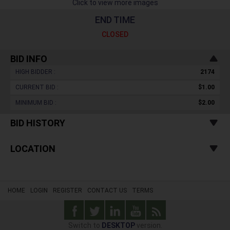
Click to view more images
END TIME
CLOSED
BID INFO
HIGH BIDDER :
2174
CURRENT BID :
$1.00
MINIMUM BID :
$2.00
BID HISTORY
LOCATION
HOME
LOGIN
REGISTER
CONTACT US
TERMS
Switch to
DESKTOP
version.