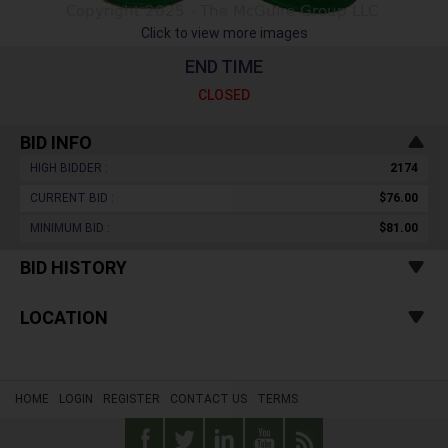
Click to view more images
END TIME
CLOSED
BID INFO
HIGH BIDDER :
2174
CURRENT BID :
$76.00
MINIMUM BID :
$81.00
BID HISTORY
LOCATION
HOME
LOGIN
REGISTER
CONTACT US
TERMS