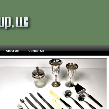
About Us
Contact Us