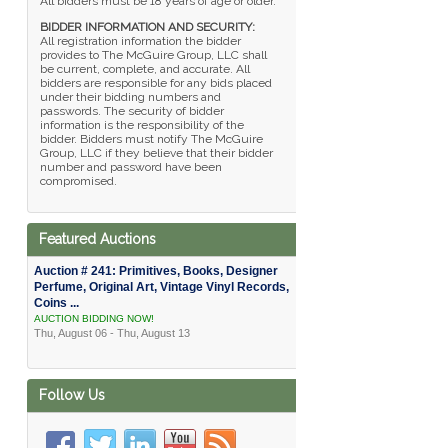
All bidders must be 18 years of age or older.
BIDDER INFORMATION AND SECURITY:
All registration information the bidder
provides to The McGuire Group, LLC shall
be current, complete, and accurate. All
bidders are responsible for any bids placed
under their bidding numbers and
passwords. The security of bidder
information is the responsibility of the
bidder. Bidders must notify The McGuire
Group, LLC if they believe that their bidder
number and password have been
compromised.
Featured Auctions
Auction # 241: Primitives, Books, Designer
Perfume, Original Art, Vintage Vinyl Records,
Coins ...
AUCTION BIDDING NOW!
Thu, August 06 - Thu, August 13
Follow Us