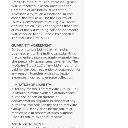
Small Claims Court. Disputes over $5,000
will be resolved in accordance with the
Commercial Arbitration Rules of the
American Arbitration Association. In both
cases, the venue will be the County of
Fairfax, Commonwealth of Virginia. As for
debt collection, the bidder agrees that a fee
of 2% of the outstanding balance per month
will be added to any unpaid balance due
The McGuire Group, LLC.
GUARANTY AGREEMENT
:
By submitting a bid in the name of a
business entity, the individual submitting
the bid enters into a guaranty whereby he or
she personally guarantees payment to The
McGuire Group,LLC of any bid amount not
paid by the business entity or corporation for
any reason, together with all collection
expenses incurred to enforce collection.
LIMITATION OF LIABILITY:
If, for any reason, The McGuire Group, LLC
is unable to make available or deliver any
purchase, or portion thereof, or
documentation required in respect of any
purchase, the sole liability of The McGuire
Group, LLC if any, shall be the return of
monies paid in respect of such purpose
upon its return by the purchaser.
AGE REQUIREMENT
: