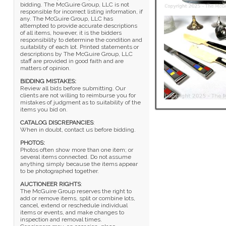
bidding. The McGuire Group, LLC is not
responsible for incorrect listing information, if
any. The McGuire Group, LLC has
attempted to provide accurate descriptions
of all items, however, it is the bidders
responsibility to determine the condition and
suitability of each lot. Printed statements or
descriptions by The McGuire Group, LLC
staff are provided in good faith and are
matters of opinion.
BIDDING MISTAKES:
Review all bids before submitting. Our
clients are not willing to reimburse you for
mistakes of judgment as to suitability of the
items you bid on.
CATALOG DISCREPANCIES
:
When in doubt, contact us before bidding.
PHOTOS:
Photos often show more than one item; or
several items connected. Do not assume
anything simply because the items appear
to be photographed together.
AUCTIONEER RIGHTS
:
The McGuire Group reserves the right to
add or remove items, split or combine lots,
cancel, extend or reschedule individual
items or events, and make changes to
inspection and removal times.