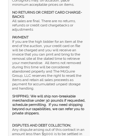
Consignors may, on occasion, place
minimum acceptable prices on items.
NO RETURNS OR CREDIT CARD CHARGE-
BACKS
All sales are final. There are no returns,
refunds or credit card chargebacks or
adjustments
PAYMENT
If you are the high bidder for an item at the
end of the auction, your credit card on file
will be charged and you will receive an
invoice that you can print and bring to the
removal site at the stated time to retrieve
your merchandise. All items not removed
during this time will be considered
abandoned property and The McGuire
Group, LLC reserves the right to resell the
items and retain all sales proceeds as
payment for accumulated unpaid storage
and handling.
SHIPPING: We will ship non-breakable
merchandise under 30 pounds if requested,
schedule permitting. If you need shipping
beyond our capabilities, we can refer you to
private shippers.
DISPUTES AND DEBT COLLECTION;
Any dispute arising out of this contract in an
amount less than $5000 is to be settled in