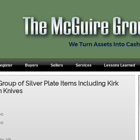
egister
Buyers
Sellers
Services
Lessons Learned
Group of Silver Plate Items Including Kirk
n Knives
00
00
fax, VA