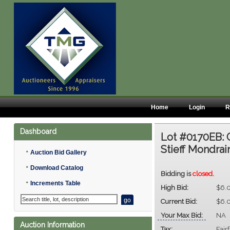
Home
Login
R
Dashboard
Lot #0170EB:
Stieff Mondrai
•
Auction Bid Gallery
•
Download Catalog
Bidding is
closed
.
•
Increments Table
High Bid:
$6.
Current Bid:
$6.
Your Max Bid:
NA
Auction Information
Tax:
Fair