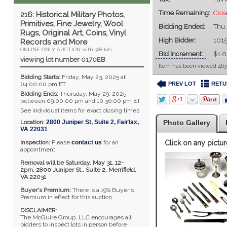
Time Remaining:
Clos
216: Historical Military Photos,
Primitives, Fine Jewelry, Wool
Bidding Ended:
Thu,
Rugs, Original Art, Coins, Vinyl
High Bidder:
101
Records and More
ONLINE-ONLY AUCTION with 388 lots
Bid Increment:
$1.
viewing lot number 0170EB
Item has been viewed 463
Bidding Starts:
Friday, May 23, 2025 at
PREV LOT
RETU
04:00:00 pm ET
Bidding Ends:
Thursday, May 29, 2025
between 09:00:00 pm and 10:36:00 pm ET
See individual items for exact closing times.
Location:
2800 Juniper St, Suite 2
,
Fairfax
,
Photo Gallery
VA
22031
Inspection:
Please
contact us
for an
Click on any pictur
appointment.
Removal will be Saturday, May 31, 12-
2pm,
2800 Juniper St., Suite 2,
Merrifield,
VA 22031
Buyer's Premium:
There is a 19% Buyer's
Premium in effect for this auction.
DISCLAIMER
:
The McGuire Group, LLC encourages all
bidders to inspect lots in person before