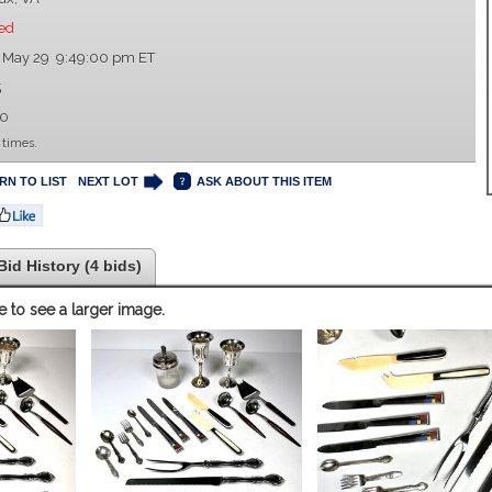
ed
 May 29 9:49:00 pm ET
5
00
 times.
RN TO LIST
NEXT LOT
ASK ABOUT THIS ITEM
Bid History (4 bids)
e to see a larger image.