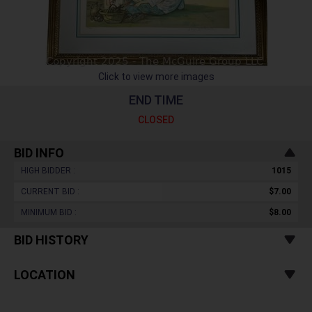
Click to view more images
END TIME
CLOSED
BID INFO
HIGH BIDDER :
1015
CURRENT BID :
$7.00
MINIMUM BID :
$8.00
BID HISTORY
LOCATION