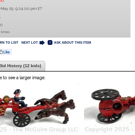
ed
 May 29 9:24:00 pm ET
5
00
 times.
RN TO LIST
NEXT LOT
ASK ABOUT THIS ITEM
Bid History (12 bids)
e to see a larger image.