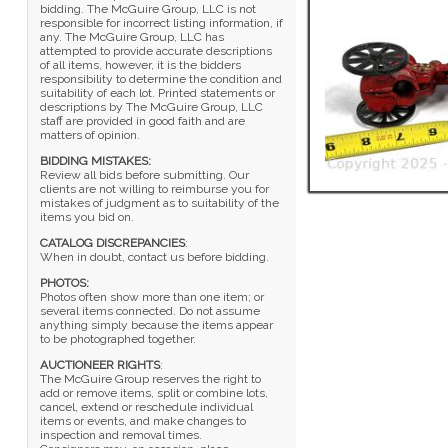
bidding. The McGuire Group, LLC is not
responsible for incorrect listing information, if
any. The McGuire Group, LLC has
attempted to provide accurate descriptions
of all items, however, it is the bidders
responsibility to determine the condition and
suitability of each lot. Printed statements or
descriptions by The McGuire Group, LLC
staff are provided in good faith and are
matters of opinion.
BIDDING MISTAKES:
Review all bids before submitting. Our
clients are not willing to reimburse you for
mistakes of judgment as to suitability of the
items you bid on.
CATALOG DISCREPANCIES
:
When in doubt, contact us before bidding.
PHOTOS:
Photos often show more than one item; or
several items connected. Do not assume
anything simply because the items appear
to be photographed together.
AUCTIONEER RIGHTS
:
The McGuire Group reserves the right to
add or remove items, split or combine lots,
cancel, extend or reschedule individual
items or events, and make changes to
inspection and removal times.