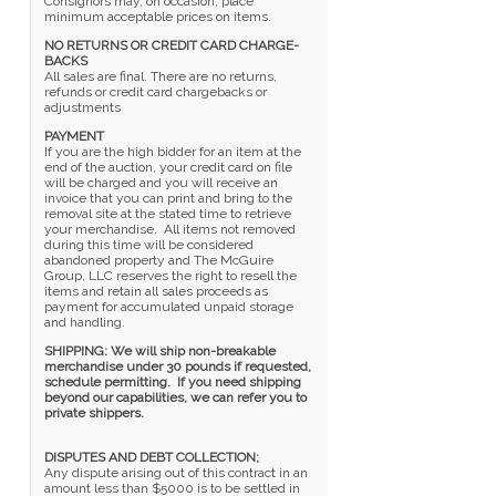
Consignors may, on occasion, place
minimum acceptable prices on items.
NO RETURNS OR CREDIT CARD CHARGE-
BACKS
All sales are final. There are no returns,
refunds or credit card chargebacks or
adjustments
PAYMENT
If you are the high bidder for an item at the
end of the auction, your credit card on file
will be charged and you will receive an
invoice that you can print and bring to the
removal site at the stated time to retrieve
your merchandise. All items not removed
during this time will be considered
abandoned property and The McGuire
Group, LLC reserves the right to resell the
items and retain all sales proceeds as
payment for accumulated unpaid storage
and handling.
SHIPPING: We will ship non-breakable
merchandise under 30 pounds if requested,
schedule permitting. If you need shipping
beyond our capabilities, we can refer you to
private shippers.
DISPUTES AND DEBT COLLECTION;
Any dispute arising out of this contract in an
amount less than $5000 is to be settled in