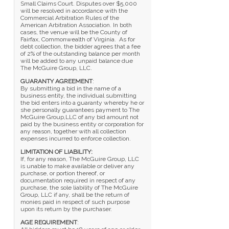
Small Claims Court. Disputes over $5,000
will be resolved in accordance with the
Commercial Arbitration Rules of the
American Arbitration Association. In both
cases, the venue will be the County of
Fairfax, Commonwealth of Virginia. As for
debt collection, the bidder agrees that a fee
of 2% of the outstanding balance per month
will be added to any unpaid balance due
The McGuire Group, LLC.
GUARANTY AGREEMENT
:
By submitting a bid in the name of a
business entity, the individual submitting
the bid enters into a guaranty whereby he or
she personally guarantees payment to The
McGuire Group,LLC of any bid amount not
paid by the business entity or corporation for
any reason, together with all collection
expenses incurred to enforce collection.
LIMITATION OF LIABILITY:
If, for any reason, The McGuire Group, LLC
is unable to make available or deliver any
purchase, or portion thereof, or
documentation required in respect of any
purchase, the sole liability of The McGuire
Group, LLC if any, shall be the return of
monies paid in respect of such purpose
upon its return by the purchaser.
AGE REQUIREMENT
: