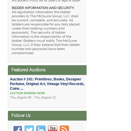
All bidders must be 18 years of age or older.
BIDDER INFORMATION AND SECURITY:
All registration information the bidder
provides to The McGuire Group, LLC shall
be current, complete, and accurate. All
bidders are responsible for any bids placed
under their bidding numbers and
passwords. The security of bidder
information is the responsibility of the
bidder. Bidders must notify The McGuire
Group, LLC if they believe that their bidder
number and password have been
compromised.
Featured Auctions
Auction # 241: Primitives, Books, Designer
Perfume, Original Art, Vintage Vinyl Records,
Coins ...
AUCTION BIDDING NOW!
Thu, August 06 - Thu, August 13
Follow Us