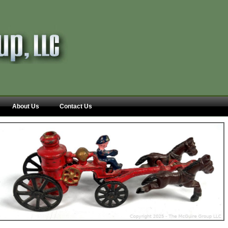
About Us
Contact Us