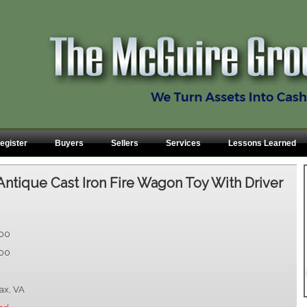
egister
Buyers
Sellers
Services
Lessons Learned
Antique Cast Iron Fire Wagon Toy With Driver
.00
.00
fax, VA