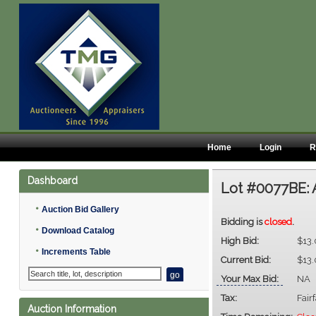
Home
Login
R
Dashboard
Lot #0077BE:
•
Auction Bid Gallery
Bidding is
closed
.
•
Download Catalog
High Bid:
$13
•
Increments Table
Current Bid:
$13
Your Max Bid:
NA
Tax:
Fair
Auction Information