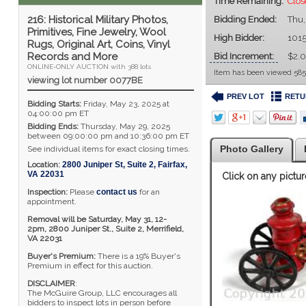
Time Remaining:
Clos
216: Historical Military Photos,
Bidding Ended:
Thu,
Primitives, Fine Jewelry, Wool
High Bidder:
101
Rugs, Original Art, Coins, Vinyl
Records and More
Bid Increment:
$2.
ONLINE-ONLY AUCTION with 388 lots
Item has been viewed 585
viewing lot number 0077BE
PREV LOT
RETU
Bidding Starts:
Friday, May 23, 2025 at
04:00:00 pm ET
Bidding Ends:
Thursday, May 29, 2025
between 09:00:00 pm and 10:36:00 pm ET
Photo Gallery
See individual items for exact closing times.
Location:
2800 Juniper St, Suite 2
,
Fairfax
,
VA
22031
Click on any pictur
Inspection:
Please
contact us
for an
appointment.
Removal will be Saturday, May 31, 12-
2pm,
2800 Juniper St., Suite 2,
Merrifield,
VA 22031
Buyer's Premium:
There is a 19% Buyer's
Premium in effect for this auction.
DISCLAIMER
:
The McGuire Group, LLC encourages all
bidders to inspect lots in person before