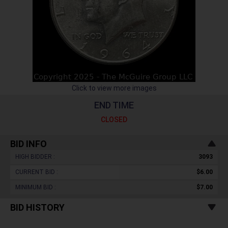
Click to view more images
END TIME
CLOSED
BID INFO
HIGH BIDDER :
3093
CURRENT BID :
$6.00
MINIMUM BID :
$7.00
BID HISTORY