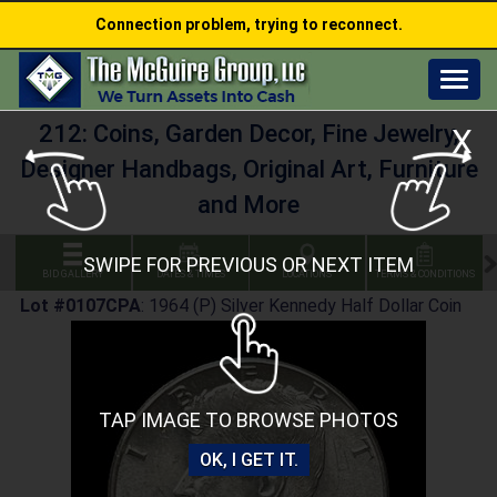
Connection problem, trying to reconnect.
Togg
navig
212: Coins, Garden Decor, Fine Jewelry,
X
Designer Handbags, Original Art, Furniture
and More
SWIPE FOR PREVIOUS OR NEXT ITEM
BID GALLERY
DATES & TIMES
LOCATIONS
TERMS & CONDITIONS
Lot #0107CPA
:
1964 (P) Silver Kennedy Half Dollar Coin
TAP IMAGE TO BROWSE PHOTOS
OK, I GET IT.