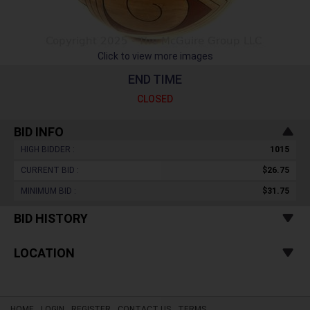
Click to view more images
END TIME
CLOSED
BID INFO
HIGH BIDDER :
1015
CURRENT BID :
$26.75
MINIMUM BID :
$31.75
BID HISTORY
LOCATION
HOME
LOGIN
REGISTER
CONTACT US
TERMS