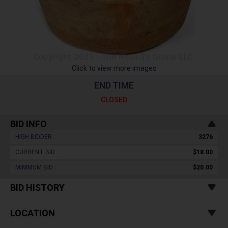
Click to view more images
END TIME
CLOSED
BID INFO
HIGH BIDDER :
3276
CURRENT BID :
$18.00
MINIMUM BID :
$20.00
BID HISTORY
LOCATION