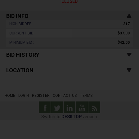
CLOSED
BID INFO
HIGH BIDDER :
317
CURRENT BID :
$37.00
MINIMUM BID :
$42.00
BID HISTORY
LOCATION
HOME
LOGIN
REGISTER
CONTACT US
TERMS
Switch to
DESKTOP
version.