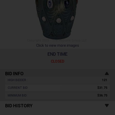
Click to view more images
END TIME
CLOSED
BID INFO
HIGH BIDDER :
121
CURRENT BID :
$31.75
MINIMUM BID :
$36.75
BID HISTORY