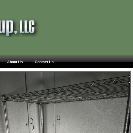
About Us
Contact Us