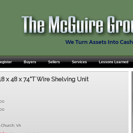
egister
Buyers
Sellers
Services
Lessons Learned
18 x 48 x 74"T Wire Shelving Unit
.00
.00
s Church, VA