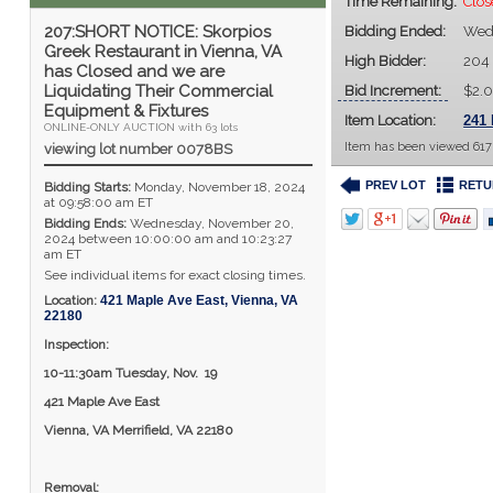
Time Remaining:
Clo
207:SHORT NOTICE: Skorpios
Bidding Ended:
Wed,
Greek Restaurant in Vienna, VA
High Bidder:
204
has Closed and we are
Liquidating Their Commercial
Bid Increment:
$2.
Equipment & Fixtures
Item Location:
241 
ONLINE-ONLY AUCTION with 63 lots
Item has been viewed 617
viewing lot number 0078BS
PREV LOT
RETU
Bidding Starts:
Monday, November 18, 2024
at 09:58:00 am ET
Bidding Ends:
Wednesday, November 20,
2024 between 10:00:00 am and 10:23:27
am ET
See individual items for exact closing times.
Location:
421 Maple Ave East
,
Vienna
,
VA
22180
Inspection:
10-11:30am Tuesday, Nov.
19
421 Maple Ave East
Vienna, VA Merrifield, VA 22180
Removal: