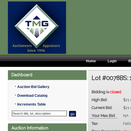
Home
Login
R
Dashboard
Lot #0078BS:
•
Auction Bid Gallery
Bidding is
closed
.
•
Download Catalog
High Bid:
$21
•
Increments Table
Current Bid:
$21
Your Max Bid:
NA
Tax:
Fall
Auction Information