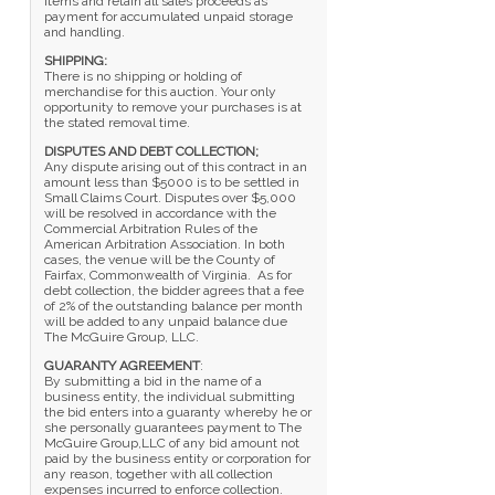
items and retain all sales proceeds as
payment for accumulated unpaid storage
and handling.
SHIPPING:
There is no shipping or holding of
merchandise for this auction. Your only
opportunity to remove your purchases is at
the stated removal time.
DISPUTES AND DEBT COLLECTION;
Any dispute arising out of this contract in an
amount less than $5000 is to be settled in
Small Claims Court. Disputes over $5,000
will be resolved in accordance with the
Commercial Arbitration Rules of the
American Arbitration Association. In both
cases, the venue will be the County of
Fairfax, Commonwealth of Virginia. As for
debt collection, the bidder agrees that a fee
of 2% of the outstanding balance per month
will be added to any unpaid balance due
The McGuire Group, LLC.
GUARANTY AGREEMENT
:
By submitting a bid in the name of a
business entity, the individual submitting
the bid enters into a guaranty whereby he or
she personally guarantees payment to The
McGuire Group,LLC of any bid amount not
paid by the business entity or corporation for
any reason, together with all collection
expenses incurred to enforce collection.