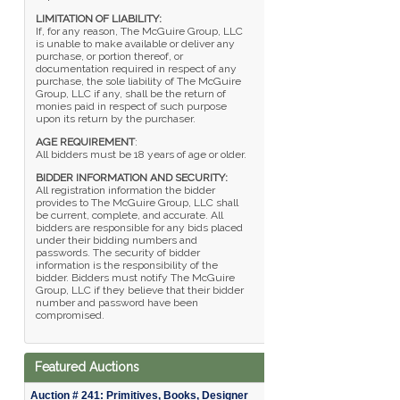
LIMITATION OF LIABILITY:
If, for any reason, The McGuire Group, LLC
is unable to make available or deliver any
purchase, or portion thereof, or
documentation required in respect of any
purchase, the sole liability of The McGuire
Group, LLC if any, shall be the return of
monies paid in respect of such purpose
upon its return by the purchaser.
AGE REQUIREMENT
:
All bidders must be 18 years of age or older.
BIDDER INFORMATION AND SECURITY:
All registration information the bidder
provides to The McGuire Group, LLC shall
be current, complete, and accurate. All
bidders are responsible for any bids placed
under their bidding numbers and
passwords. The security of bidder
information is the responsibility of the
bidder. Bidders must notify The McGuire
Group, LLC if they believe that their bidder
number and password have been
compromised.
Featured Auctions
Auction # 241: Primitives, Books, Designer