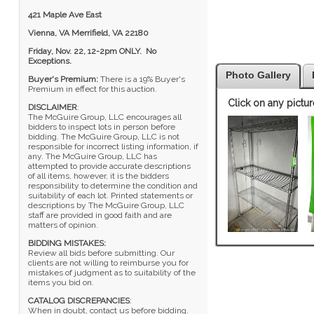
421 Maple Ave East
Vienna, VA Merrifield, VA 22180
Friday, Nov. 22, 12-2pm ONLY. No
Exceptions.
Photo Gallery
Buyer's Premium:
There is a 19% Buyer's
Premium in effect for this auction.
Click on any pictur
DISCLAIMER
:
The McGuire Group, LLC encourages all
bidders to inspect lots in person before
bidding. The McGuire Group, LLC is not
responsible for incorrect listing information, if
any. The McGuire Group, LLC has
attempted to provide accurate descriptions
of all items, however, it is the bidders
responsibility to determine the condition and
suitability of each lot. Printed statements or
descriptions by The McGuire Group, LLC
staff are provided in good faith and are
matters of opinion.
BIDDING MISTAKES:
Review all bids before submitting. Our
clients are not willing to reimburse you for
mistakes of judgment as to suitability of the
items you bid on.
CATALOG DISCREPANCIES
:
When in doubt, contact us before bidding.