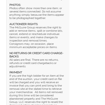
PHOTOS:
Photos often show more than one item; or
several items connected. Do not assume
anything simply because the items appear
to be photographed together.
AUCTIONEER RIGHTS
:
The McGuire Group reserves the right to
add or remove items, split or combine lots,
cancel, extend or reschedule individual
items or events, and make changes to
inspection and removal times.
Consignors may, on occasion, place
minimum acceptable prices on items.
NO RETURNS OR CREDIT CARD CHARGE-
BACKS
All sales are final. There are no returns,
refunds or credit card chargebacks or
adjustments
PAYMENT
If you are the high bidder for an item at the
end of the auction, your credit card on file
will be charged and you will receive an
invoice that you can print and bring to the
removal site at the stated time to retrieve
your merchandise. All items not removed
during this time will be considered
abandoned property and The McGuire
Group, LLC reserves the right to resell the