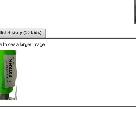
Bid History (15 bids)
e to see a larger image.