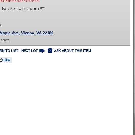
sed
(bidding was extended)
 Nov 20 10:22:24 am ET
00
Maple Ave, Vienna, VA 22180
 times.
RN TO LIST
NEXT LOT
ASK ABOUT THIS ITEM