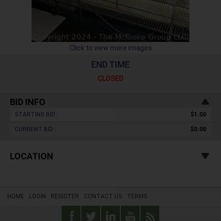
Click to view more images
END TIME
CLOSED
BID INFO
STARTING BID :
$1.00
CURRENT BID :
$0.00
LOCATION
HOME
LOGIN
REGISTER
CONTACT US
TERMS