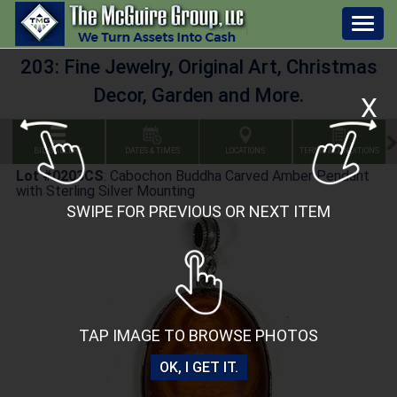
Togg
navig
203: Fine Jewelry, Original Art, Christmas
Decor, Garden and More.
X
BID GALLERY
DATES & TIMES
LOCATIONS
TERMS & CONDITIONS
Lot #0203CS
:
Cabochon Buddha Carved Amber Pendant
with Sterling Silver Mounting
SWIPE FOR PREVIOUS OR NEXT ITEM
TAP IMAGE TO BROWSE PHOTOS
OK, I GET IT.