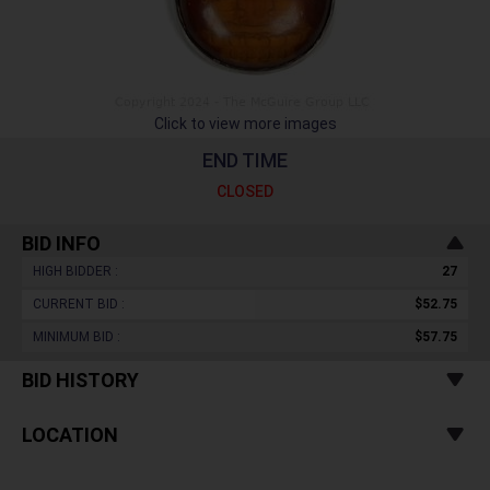
Click to view more images
END TIME
CLOSED
BID INFO
HIGH BIDDER :
27
CURRENT BID :
$52.75
MINIMUM BID :
$57.75
BID HISTORY
LOCATION