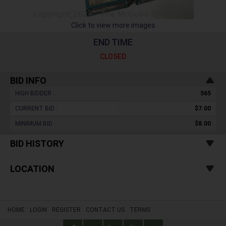
Click to view more images
END TIME
CLOSED
BID INFO
HIGH BIDDER :
565
CURRENT BID :
$7.00
MINIMUM BID :
$8.00
BID HISTORY
LOCATION
HOME
LOGIN
REGISTER
CONTACT US
TERMS