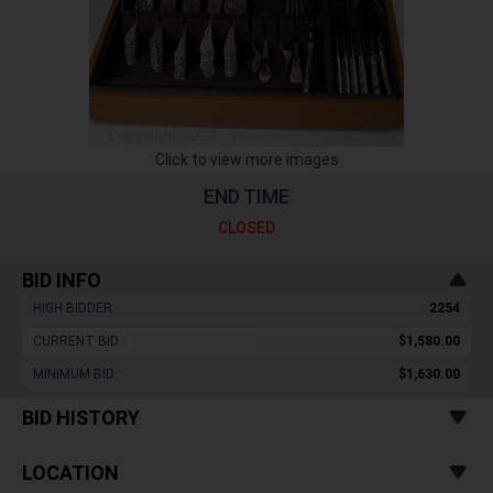
Click to view more images
END TIME
CLOSED
BID INFO
HIGH BIDDER :
2254
CURRENT BID :
$1,580.00
MINIMUM BID :
$1,630.00
BID HISTORY
LOCATION