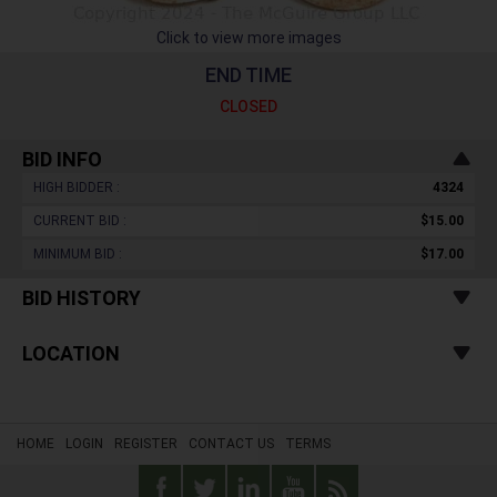
Click to view more images
END TIME
CLOSED
BID INFO
HIGH BIDDER :
4324
CURRENT BID :
$15.00
MINIMUM BID :
$17.00
BID HISTORY
LOCATION
HOME
LOGIN
REGISTER
CONTACT US
TERMS