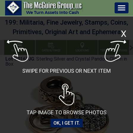
Togg
navig
199: Militaria, Fine Jewelry, Stamps, Coins,
Primitives, Original Art and Ephemera
X
BID GALLERY
DATES & TIMES
LOCATIONS
TERMS & CONDITIONS
Lot #0167JG
:
Sterling Silver and Crystal Pandora Charm in
Box
SWIPE FOR PREVIOUS OR NEXT ITEM
TAP IMAGE TO BROWSE PHOTOS
OK, I GET IT.