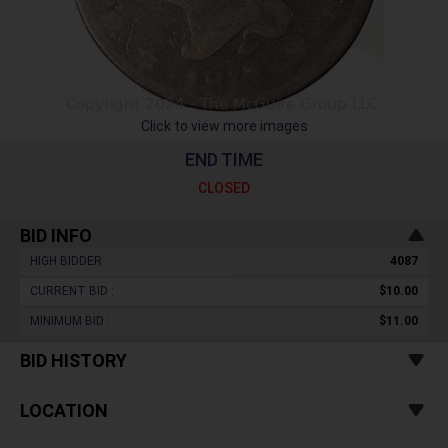
Click to view more images
END TIME
CLOSED
BID INFO
HIGH BIDDER :
4087
CURRENT BID :
$10.00
MINIMUM BID :
$11.00
BID HISTORY
LOCATION