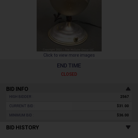
Click to view more images
END TIME
CLOSED
BID INFO
HIGH BIDDER :
2567
CURRENT BID :
$31.00
MINIMUM BID :
$36.00
BID HISTORY