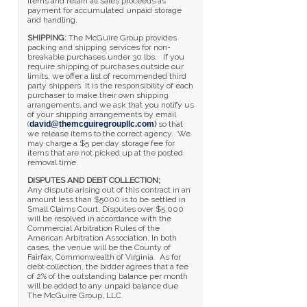
items and retain all sales proceeds as
payment for accumulated unpaid storage
and handling.
SHIPPING:
The McGuire Group provides
packing and shipping services for non-
breakable purchases under 30 lbs. If you
require shipping of purchases outside our
limits, we offer a list of recommended third
party shippers. It is the responsibility of each
purchaser to make their own shipping
arrangements, and we ask that you notify us
of your shipping arrangements by email
(
david@themcguiregroupllc.com
)
so that
we release items to the correct agency. We
may charge a $5 per day storage fee for
items that are not picked up at the posted
removal time.
DISPUTES AND DEBT COLLECTION;
Any dispute arising out of this contract in an
amount less than $5000 is to be settled in
Small Claims Court. Disputes over $5,000
will be resolved in accordance with the
Commercial Arbitration Rules of the
American Arbitration Association. In both
cases, the venue will be the County of
Fairfax, Commonwealth of Virginia. As for
debt collection, the bidder agrees that a fee
of 2% of the outstanding balance per month
will be added to any unpaid balance due
The McGuire Group, LLC.