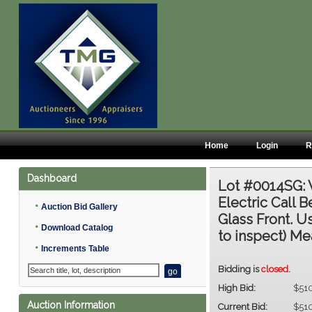
Home
Login
R
Dashboard
Lot #0014SG:
Electric Call 
•
Auction Bid Gallery
Glass Front. U
•
Download Catalog
to inspect) Mea
•
Increments Table
Bidding is
closed
.
High Bid:
$51
Auction Information
Current Bid:
$51