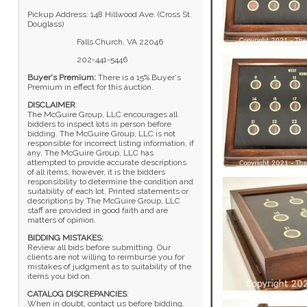
Pickup Address: 148 Hillwood Ave. (Cross St.
Douglass)
Falls Church, VA 22046
202-441-5446
Buyer's Premium:
There is a 15% Buyer's
Premium in effect for this auction.
DISCLAIMER
:
The McGuire Group, LLC encourages all
bidders to inspect lots in person before
bidding. The McGuire Group, LLC is not
responsible for incorrect listing information, if
any. The McGuire Group, LLC has
attempted to provide accurate descriptions
of all items, however, it is the bidders
responsibility to determine the condition and
suitability of each lot. Printed statements or
descriptions by The McGuire Group, LLC
staff are provided in good faith and are
matters of opinion.
BIDDING MISTAKES:
Review all bids before submitting. Our
clients are not willing to reimburse you for
mistakes of judgment as to suitability of the
items you bid on.
CATALOG DISCREPANCIES
:
When in doubt, contact us before bidding.