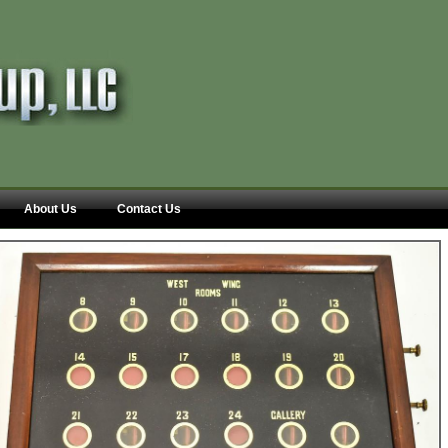
About Us
Contact Us