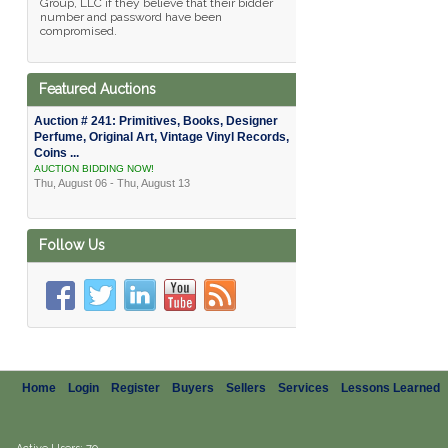
Group, LLC if they believe that their bidder
number and password have been
compromised.
Featured Auctions
Auction # 241: Primitives, Books, Designer
Perfume, Original Art, Vintage Vinyl Records,
Coins ...
AUCTION BIDDING NOW!
Thu, August 06 - Thu, August 13
Follow Us
Home
Login
Register
Buyers
Sellers
Services
Lessons Learned