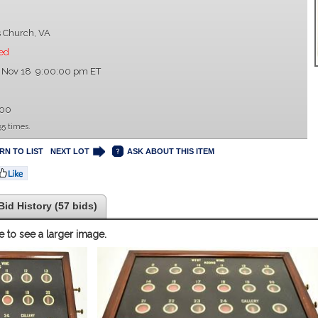
s Church, VA
ed
, Nov 18 9:00:00 pm ET
9
.00
5 times.
RN TO LIST
NEXT LOT
ASK ABOUT THIS ITEM
Bid History (57 bids)
e to see a larger image.