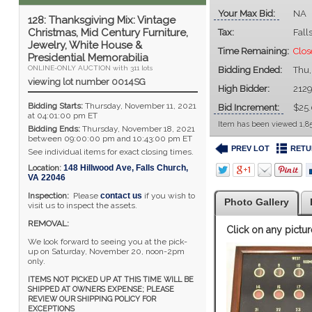
Your Max Bid:
NA
128: Thanksgiving Mix: Vintage
Christmas, Mid Century Furniture,
Tax:
Fall
Jewelry, White House &
Time Remaining:
Clos
Presidential Memorabilia
ONLINE-ONLY AUCTION with 311 lots
Bidding Ended:
Thu
viewing lot number 0014SG
High Bidder:
212
Bidding Starts:
Thursday, November 11, 2021
Bid Increment:
$25
at 04:01:00 pm ET
Item has been viewed 1,85
Bidding Ends:
Thursday, November 18, 2021
between 09:00:00 pm and 10:43:00 pm ET
PREV LOT
RETU
See individual items for exact closing times.
Location:
148 Hillwood Ave
,
Falls Church
,
VA
22046
Inspection:
Please
contact us
if you wish to
Photo Gallery
visit us to inspect the assets.
REMOVAL:
Click on any pictur
We look forward to seeing you at the pick-
up on Saturday, November 20, noon-2pm
only.
ITEMS NOT PICKED UP AT THIS TIME WILL BE
SHIPPED AT OWNERS EXPENSE; PLEASE
REVIEW OUR SHIPPING POLICY FOR
EXCEPTIONS