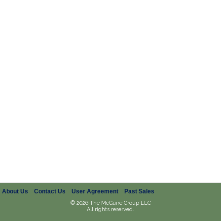
About Us
Contact Us
User Agreement
Past Sales
© 2026 The McGuire Group LLC
All rights reserved.