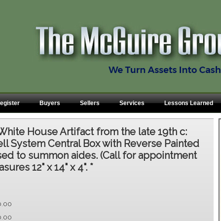
egister
Buyers
Sellers
Services
Lessons Learned
White House Artifact from the late 19th c:
Bell System Central Box with Reverse Painted
sed to summon aides. (Call for appointment
sures 12" x 14" x 4". *
0.00
0.00