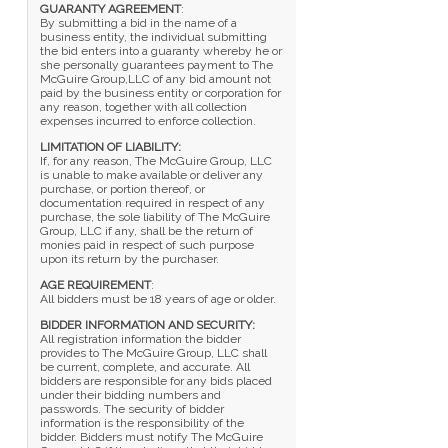
GUARANTY AGREEMENT
:
By submitting a bid in the name of a
business entity, the individual submitting
the bid enters into a guaranty whereby he or
she personally guarantees payment to The
McGuire Group,LLC of any bid amount not
paid by the business entity or corporation for
any reason, together with all collection
expenses incurred to enforce collection.
LIMITATION OF LIABILITY:
If, for any reason, The McGuire Group, LLC
is unable to make available or deliver any
purchase, or portion thereof, or
documentation required in respect of any
purchase, the sole liability of The McGuire
Group, LLC if any, shall be the return of
monies paid in respect of such purpose
upon its return by the purchaser.
AGE REQUIREMENT
:
All bidders must be 18 years of age or older.
BIDDER INFORMATION AND SECURITY:
All registration information the bidder
provides to The McGuire Group, LLC shall
be current, complete, and accurate. All
bidders are responsible for any bids placed
under their bidding numbers and
passwords. The security of bidder
information is the responsibility of the
bidder. Bidders must notify The McGuire