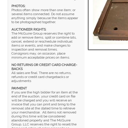
PHOTOS:
Photos often show more than one item; or
several items connected. Do not assume
anything simply because the items appear
to be photographed together.
AUCTIONEER RIGHTS
:
The McGuire Group reserves the right to
add or remove items, split or combine lots,
cancel, extend or reschedule individual
items or events, and make changes to
inspection and removal times.
Consignors may, on occasion, place
minimum acceptable prices on items.
NO RETURNS OR CREDIT CARD CHARGE-
BACKS
All sales are final. There are no returns,
refunds or credit card chargebacks or
adjustments
PAYMENT
If you are the high bidder for an item at the
end of the auction, your credit card on file
will be charged and you will receive an
invoice that you can print and bring to the
removal site at the stated time to retrieve
your merchandise. All items not removed
during this time will be considered
abandoned property and The McGuire
Group, LLC reserves the right to resell the