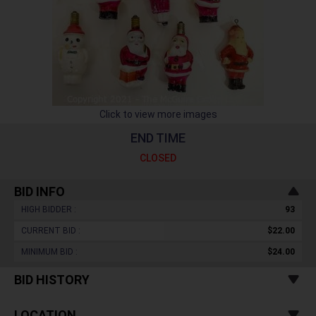
Click to view more images
END TIME
CLOSED
BID INFO
HIGH BIDDER :
93
CURRENT BID :
$22.00
MINIMUM BID :
$24.00
BID HISTORY
LOCATION