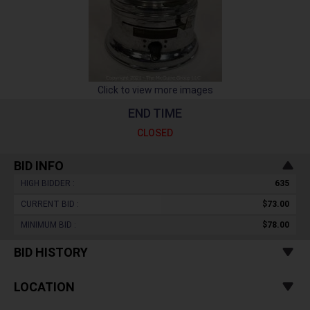
Click to view more images
END TIME
CLOSED
BID INFO
HIGH BIDDER :
635
CURRENT BID :
$73.00
MINIMUM BID :
$78.00
BID HISTORY
LOCATION