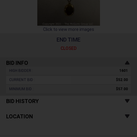
Click to view more images
END TIME
CLOSED
BID INFO
HIGH BIDDER :
1601
CURRENT BID :
$52.00
MINIMUM BID :
$57.00
BID HISTORY
LOCATION