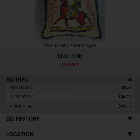
Click to view more images
END TIME
CLOSED
BID INFO
HIGH BIDDER :
2059
CURRENT BID :
$38.00
MINIMUM BID :
$43.00
BID HISTORY
LOCATION