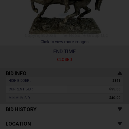
Click to view more images
END TIME
CLOSED
BID INFO
HIGH BIDDER :
2341
CURRENT BID :
$35.00
MINIMUM BID :
$40.00
BID HISTORY
LOCATION