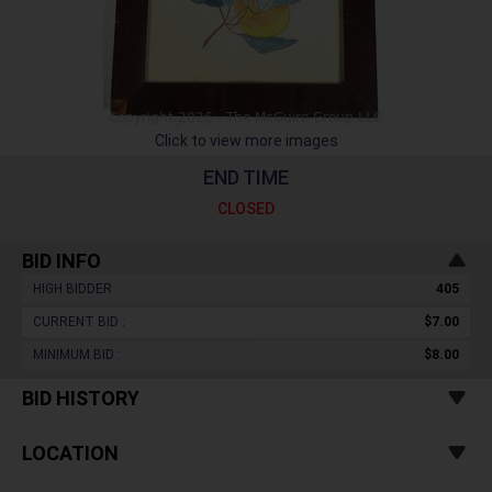
Click to view more images
END TIME
CLOSED
BID INFO
HIGH BIDDER :
405
CURRENT BID :
$7.00
MINIMUM BID :
$8.00
BID HISTORY
LOCATION