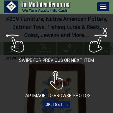
Togg
navig
#239 Furniture, Native American Pottery,
Batman Toys, Fishing Lures & Reels,
X
Coins, Jewelry and More....
BID GALLERY
DATES & TIMES
LOCATIONS
TERMS & CONDITIONS
Lot #0306LC
:
Framed Fruit Watercolor
SWIPE FOR PREVIOUS OR NEXT ITEM
TAP IMAGE TO BROWSE PHOTOS
OK, I GET IT.