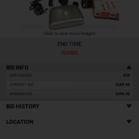
Click to view more images
END TIME
CLOSED
BID INFO
HIGH BIDDER :
830
CURRENT BID :
$285.00
MINIMUM BID :
$295.00
BID HISTORY
LOCATION