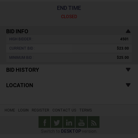
END TIME
CLOSED
BID INFO
HIGH BIDDER :
4501
CURRENT BID :
$23.00
MINIMUM BID :
$25.00
BID HISTORY
LOCATION
HOME
LOGIN
REGISTER
CONTACT US
TERMS
Switch to
DESKTOP
version.