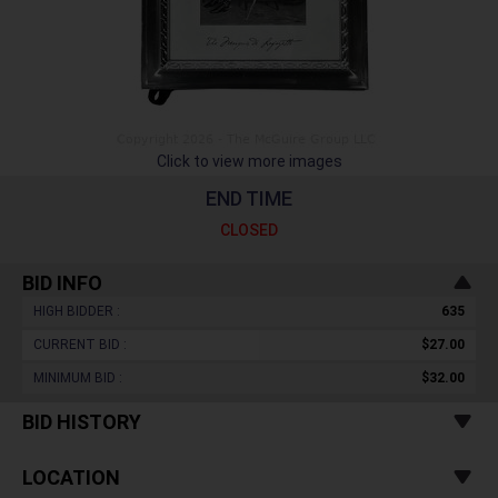
Click to view more images
END TIME
CLOSED
BID INFO
HIGH BIDDER :
635
CURRENT BID :
$27.00
MINIMUM BID :
$32.00
BID HISTORY
LOCATION