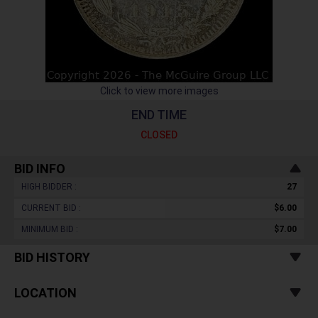
Click to view more images
END TIME
CLOSED
BID INFO
HIGH BIDDER :
27
CURRENT BID :
$6.00
MINIMUM BID :
$7.00
BID HISTORY
LOCATION