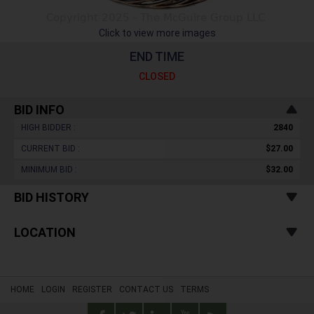
Click to view more images
END TIME
CLOSED
BID INFO
HIGH BIDDER :
2840
CURRENT BID :
$27.00
MINIMUM BID :
$32.00
BID HISTORY
LOCATION
HOME
LOGIN
REGISTER
CONTACT US
TERMS