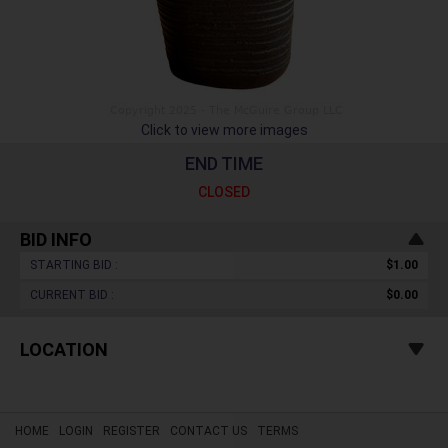
Click to view more images
END TIME
CLOSED
BID INFO
STARTING BID :
$1.00
CURRENT BID :
$0.00
LOCATION
HOME
LOGIN
REGISTER
CONTACT US
TERMS