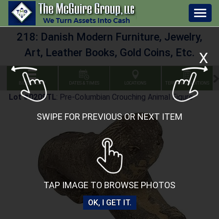
Togg
navig
218: Danish Modern Furniture, Jewelry,
Art, Leather Books, Gold Coins, Etc.
X
BID GALLERY
DATES & TIMES
LOCATIONS
TERMS & CONDITIONS
Lot #0209TL
:
Pre-Columbian Crouching Animal Figure
SWIPE FOR PREVIOUS OR NEXT ITEM
TAP IMAGE TO BROWSE PHOTOS
OK, I GET IT.