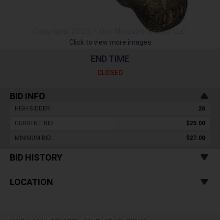
Click to view more images
END TIME
CLOSED
BID INFO
HIGH BIDDER :
26
CURRENT BID :
$25.00
MINIMUM BID :
$27.00
BID HISTORY
LOCATION