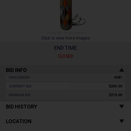
Click to view more images
END TIME
CLOSED
BID INFO
HIGH BIDDER :
4581
CURRENT BID :
$205.00
MINIMUM BID :
$215.00
BID HISTORY
LOCATION