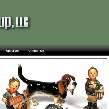
About Us
Contact Us