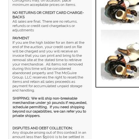
Consignors may, on occasion, place
minimum acceptable prices on items.
NO RETURNS OR CREDIT CARD CHARGE-
BACKS
All sales are final. There are no returns,
refunds or credit card chargebacks or
adjustments
PAYMENT
If you are the high bidder for an item at the
end of the auction, your credit card on file
will be charged and you will receive an
invoice that you can print and bring to the
removal site at the stated time to retrieve
your merchandise. All items not removed
during this time will be considered
abandoned property and The McGuire
Group, LLC reserves the right to resell the
items and retain all sales proceeds as
payment for accumulated unpaid storage
and handling.
SHIPPING: We will ship non-breakable
merchandise under 30 pounds if requested,
schedule permitting. If you need shipping
beyond our capabilities, we can refer you to
private shippers.
DISPUTES AND DEBT COLLECTION;
Any dispute arising out of this contract in an
amount less than $5000 is to be settled in