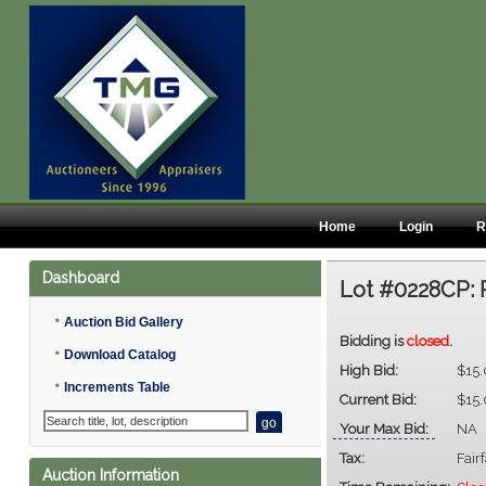
Home
Login
R
Dashboard
Lot #0228CP:
•
Auction Bid Gallery
Bidding is
closed
.
•
Download Catalog
High Bid:
$15
•
Increments Table
Current Bid:
$15
Your Max Bid:
NA
Tax:
Fair
Auction Information