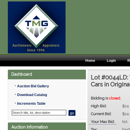
Home
Login
R
Dashboard
Lot #0044LD:
Cars in Origin
•
Auction Bid Gallery
•
Download Catalog
Bidding is
closed
.
•
Increments Table
High Bid:
$24
Current Bid:
$24
Your Max Bid:
NA
Auction Information
Tax:
Fair