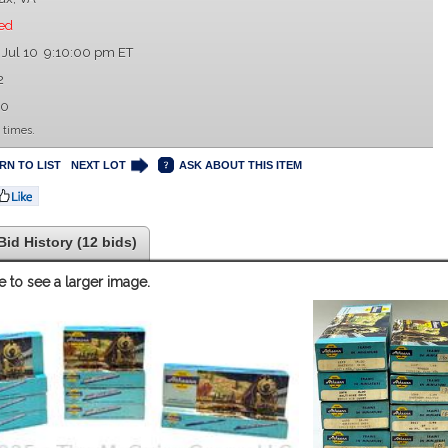
ed
 Jul 10 9:10:00 pm ET
2
00
 times.
RN TO LIST
NEXT LOT
ASK ABOUT THIS ITEM
Bid History (12 bids)
e to see a larger image.