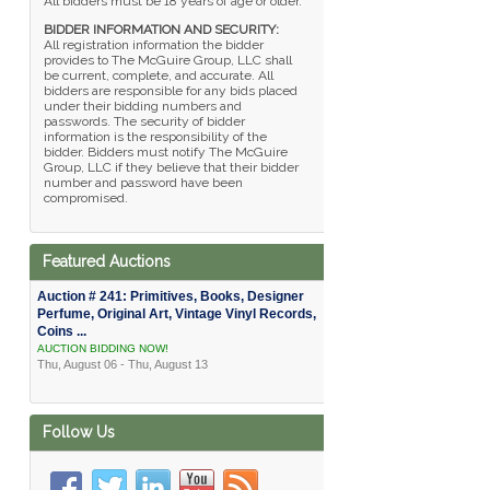
All bidders must be 18 years of age or older.
BIDDER INFORMATION AND SECURITY:
All registration information the bidder
provides to The McGuire Group, LLC shall
be current, complete, and accurate. All
bidders are responsible for any bids placed
under their bidding numbers and
passwords. The security of bidder
information is the responsibility of the
bidder. Bidders must notify The McGuire
Group, LLC if they believe that their bidder
number and password have been
compromised.
Featured Auctions
Auction # 241: Primitives, Books, Designer
Perfume, Original Art, Vintage Vinyl Records,
Coins ...
AUCTION BIDDING NOW!
Thu, August 06 - Thu, August 13
Follow Us