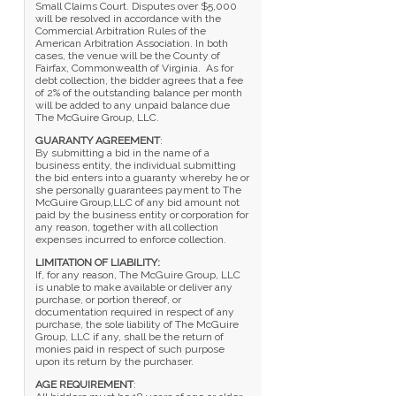
Small Claims Court. Disputes over $5,000
will be resolved in accordance with the
Commercial Arbitration Rules of the
American Arbitration Association. In both
cases, the venue will be the County of
Fairfax, Commonwealth of Virginia. As for
debt collection, the bidder agrees that a fee
of 2% of the outstanding balance per month
will be added to any unpaid balance due
The McGuire Group, LLC.
GUARANTY AGREEMENT
:
By submitting a bid in the name of a
business entity, the individual submitting
the bid enters into a guaranty whereby he or
she personally guarantees payment to The
McGuire Group,LLC of any bid amount not
paid by the business entity or corporation for
any reason, together with all collection
expenses incurred to enforce collection.
LIMITATION OF LIABILITY:
If, for any reason, The McGuire Group, LLC
is unable to make available or deliver any
purchase, or portion thereof, or
documentation required in respect of any
purchase, the sole liability of The McGuire
Group, LLC if any, shall be the return of
monies paid in respect of such purpose
upon its return by the purchaser.
AGE REQUIREMENT
: