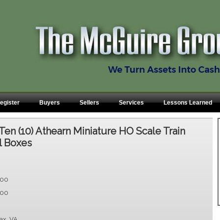
egister
Buyers
Sellers
Services
Lessons Learned
Ten (10) Athearn Miniature HO Scale Train
al Boxes
.00
.00
fax, VA