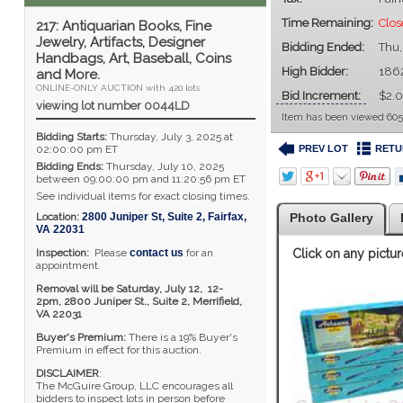
Time Remaining:
Clos
217: Antiquarian Books, Fine
Jewelry, Artifacts, Designer
Bidding Ended:
Thu,
Handbags, Art, Baseball, Coins
High Bidder:
186
and More.
ONLINE-ONLY AUCTION with 420 lots
Bid Increment:
$2.
viewing lot number 0044LD
Item has been viewed 605
Bidding Starts:
Thursday, July 3, 2025 at
PREV LOT
RETU
02:00:00 pm ET
Bidding Ends:
Thursday, July 10, 2025
between 09:00:00 pm and 11:20:56 pm ET
See individual items for exact closing times.
Location:
2800 Juniper St, Suite 2
,
Fairfax
,
Photo Gallery
VA
22031
Inspection:
Please
contact us
for an
Click on any pictur
appointment.
Removal will be Saturday, July 12, 12-
2pm,
2800 Juniper St., Suite 2,
Merrifield,
VA 22031
Buyer's Premium:
There is a 19% Buyer's
Premium in effect for this auction.
DISCLAIMER
:
The McGuire Group, LLC encourages all
bidders to inspect lots in person before