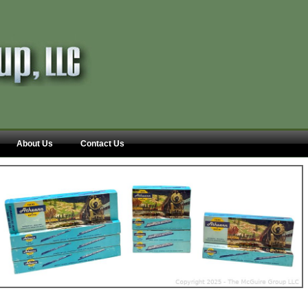
About Us
Contact Us