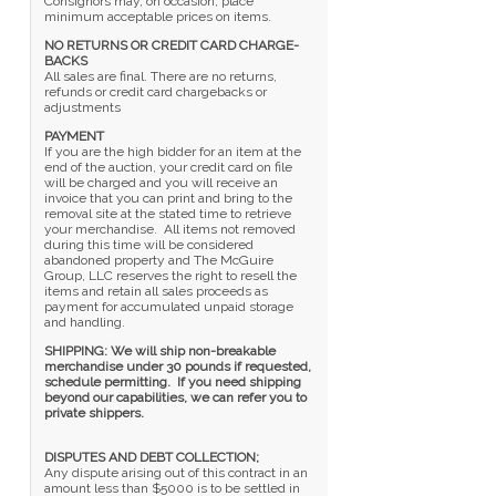
Consignors may, on occasion, place
minimum acceptable prices on items.
NO RETURNS OR CREDIT CARD CHARGE-
BACKS
All sales are final. There are no returns,
refunds or credit card chargebacks or
adjustments
PAYMENT
If you are the high bidder for an item at the
end of the auction, your credit card on file
will be charged and you will receive an
invoice that you can print and bring to the
removal site at the stated time to retrieve
your merchandise. All items not removed
during this time will be considered
abandoned property and The McGuire
Group, LLC reserves the right to resell the
items and retain all sales proceeds as
payment for accumulated unpaid storage
and handling.
SHIPPING: We will ship non-breakable
merchandise under 30 pounds if requested,
schedule permitting. If you need shipping
beyond our capabilities, we can refer you to
private shippers.
DISPUTES AND DEBT COLLECTION;
Any dispute arising out of this contract in an
amount less than $5000 is to be settled in