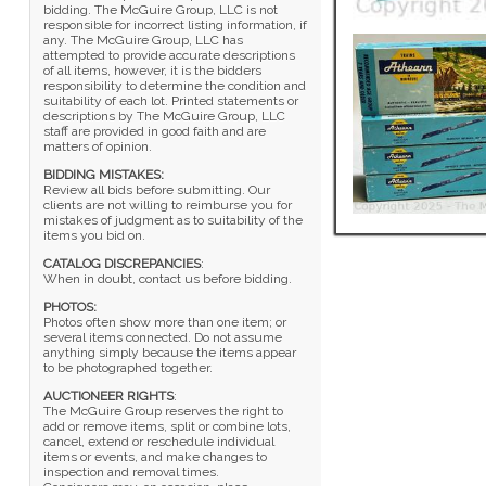
bidding. The McGuire Group, LLC is not
responsible for incorrect listing information, if
any. The McGuire Group, LLC has
attempted to provide accurate descriptions
of all items, however, it is the bidders
responsibility to determine the condition and
suitability of each lot. Printed statements or
descriptions by The McGuire Group, LLC
staff are provided in good faith and are
matters of opinion.
BIDDING MISTAKES:
Review all bids before submitting. Our
clients are not willing to reimburse you for
mistakes of judgment as to suitability of the
items you bid on.
CATALOG DISCREPANCIES
:
When in doubt, contact us before bidding.
PHOTOS:
Photos often show more than one item; or
several items connected. Do not assume
anything simply because the items appear
to be photographed together.
AUCTIONEER RIGHTS
:
The McGuire Group reserves the right to
add or remove items, split or combine lots,
cancel, extend or reschedule individual
items or events, and make changes to
inspection and removal times.