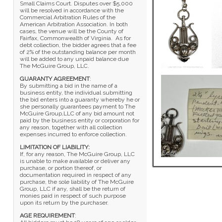
Small Claims Court. Disputes over $5,000
will be resolved in accordance with the
Commercial Arbitration Rules of the
American Arbitration Association. In both
cases, the venue will be the County of
Fairfax, Commonwealth of Virginia. As for
debt collection, the bidder agrees that a fee
of 2% of the outstanding balance per month
will be added to any unpaid balance due
The McGuire Group, LLC.
GUARANTY AGREEMENT
:
By submitting a bid in the name of a
business entity, the individual submitting
the bid enters into a guaranty whereby he or
she personally guarantees payment to The
McGuire Group,LLC of any bid amount not
paid by the business entity or corporation for
any reason, together with all collection
expenses incurred to enforce collection.
LIMITATION OF LIABILITY:
If, for any reason, The McGuire Group, LLC
is unable to make available or deliver any
purchase, or portion thereof, or
documentation required in respect of any
purchase, the sole liability of The McGuire
Group, LLC if any, shall be the return of
monies paid in respect of such purpose
upon its return by the purchaser.
AGE REQUIREMENT
: