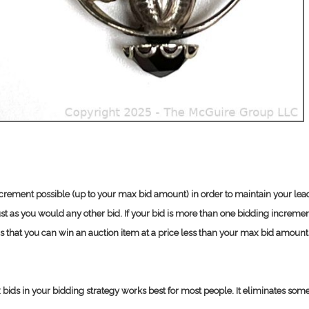
increment possible (up to your max bid amount) in order to maintain your lead
t as you would any other bid. If your bid is more than one bidding increment
s that you can win an auction item at a price less than your max bid amount
ds in your bidding strategy works best for most people. It eliminates some of 