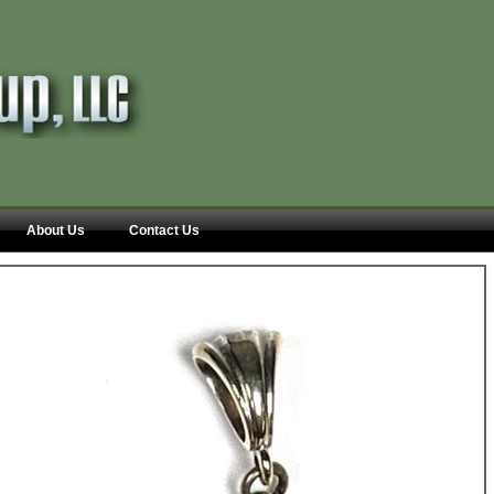
About Us
Contact Us