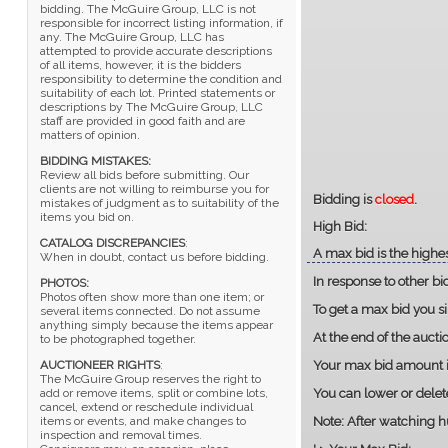
bidding. The McGuire Group, LLC is not
responsible for incorrect listing information, if
any. The McGuire Group, LLC has
attempted to provide accurate descriptions
of all items, however, it is the bidders
responsibility to determine the condition and
suitability of each lot. Printed statements or
descriptions by The McGuire Group, LLC
staff are provided in good faith and are
matters of opinion.
BIDDING MISTAKES:
Review all bids before submitting. Our
clients are not willing to reimburse you for
Bidding is
closed
.
mistakes of judgment as to suitability of the
items you bid on.
High Bid:
CATALOG DISCREPANCIES
:
A max bid is the highes
When in doubt, contact us before bidding.
In response to other bi
PHOTOS:
Photos often show more than one item; or
To get a max bid you s
several items connected. Do not assume
anything simply because the items appear
At the end of the auct
to be photographed together.
Your max bid amount is
AUCTIONEER RIGHTS
:
The McGuire Group reserves the right to
You can lower or delet
add or remove items, split or combine lots,
cancel, extend or reschedule individual
Note:
After watching hu
items or events, and make changes to
inspection and removal times.