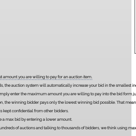
t amount you are willing to pay for an auction item.
ds, the auction system will automatically increase your bid in the smallest 
imply enter the maximum amount you are willing to pay into the bid form jus
ion, the winning bidder pays only the lowest winning bid possible. That mean
 kept confidential from other bidders.
e a max bid by entering a lower amount.
ndreds of auctions and talking to thousands of bidders, we think using max bi