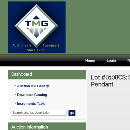
Home
Login
R
Dashboard
Lot #0108CS:
Pendant
•
Auction Bid Gallery
•
Download Catalog
•
Increments Table
Auction Information