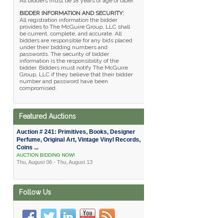
All bidders must be 18 years of age or older.
BIDDER INFORMATION AND SECURITY:
All registration information the bidder
provides to The McGuire Group, LLC shall
be current, complete, and accurate. All
bidders are responsible for any bids placed
under their bidding numbers and
passwords. The security of bidder
information is the responsibility of the
bidder. Bidders must notify The McGuire
Group, LLC if they believe that their bidder
number and password have been
compromised.
Featured Auctions
Auction # 241: Primitives, Books, Designer
Perfume, Original Art, Vintage Vinyl Records,
Coins ...
AUCTION BIDDING NOW!
Thu, August 06 - Thu, August 13
Follow Us