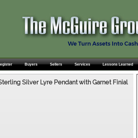
egister
Buyers
Sellers
Services
Lessons Learned
Sterling Silver Lyre Pendant with Garnet Finial