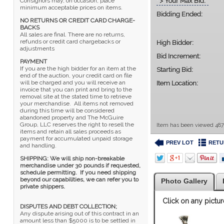
' > Your Max Bid:
Consignors may, on occasion, place
minimum acceptable prices on items.
Bidding Ended:
NO RETURNS OR CREDIT CARD CHARGE-
BACKS
All sales are final. There are no returns,
refunds or credit card chargebacks or
High Bidder:
adjustments
Bid Increment:
PAYMENT
If you are the high bidder for an item at the
Starting Bid:
end of the auction, your credit card on file
will be charged and you will receive an
Item Location:
invoice that you can print and bring to the
removal site at the stated time to retrieve
your merchandise. All items not removed
during this time will be considered
abandoned property and The McGuire
Group, LLC reserves the right to resell the
Item has been viewed 487
items and retain all sales proceeds as
payment for accumulated unpaid storage
PREV LOT
RETU
and handling.
SHIPPING: We will ship non-breakable
merchandise under 30 pounds if requested,
schedule permitting. If you need shipping
beyond our capabilities, we can refer you to
Photo Gallery
private shippers.
Click on any pictur
DISPUTES AND DEBT COLLECTION;
Any dispute arising out of this contract in an
amount less than $5000 is to be settled in