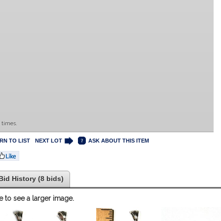
 times.
RN TO LIST
NEXT LOT
ASK ABOUT THIS ITEM
Bid History (8 bids)
e to see a larger image.