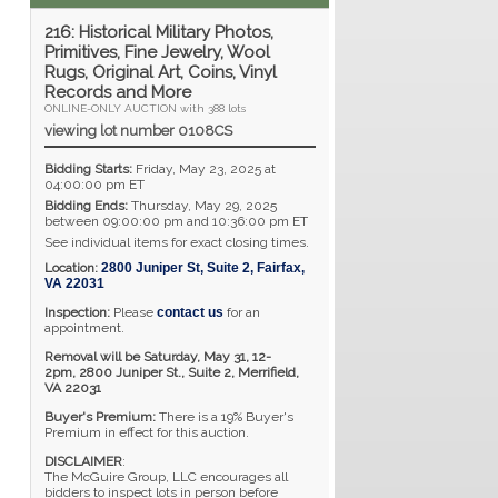
216: Historical Military Photos,
Primitives, Fine Jewelry, Wool
Rugs, Original Art, Coins, Vinyl
Records and More
ONLINE-ONLY AUCTION with 388 lots
viewing lot number 0108CS
Bidding Starts:
Friday, May 23, 2025 at
04:00:00 pm ET
Bidding Ends:
Thursday, May 29, 2025
between 09:00:00 pm and 10:36:00 pm ET
See individual items for exact closing times.
Location:
2800 Juniper St, Suite 2
,
Fairfax
,
VA
22031
Inspection:
Please
contact us
for an
appointment.
Removal will be Saturday, May 31, 12-
2pm,
2800 Juniper St., Suite 2,
Merrifield,
VA 22031
Buyer's Premium:
There is a 19% Buyer's
Premium in effect for this auction.
DISCLAIMER
:
The McGuire Group, LLC encourages all
bidders to inspect lots in person before