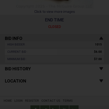
Click to view more images
END TIME
CLOSED
BID INFO
HIGH BIDDER :
1015
CURRENT BID :
$6.00
MINIMUM BID :
$7.00
BID HISTORY
LOCATION
HOME
LOGIN
REGISTER
CONTACT US
TERMS