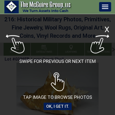
Togg
navig
216: Historical Military Photos, Primitives,
Fine Jewelry, Wool Rugs, Original Art,
X
Coins, Vinyl Records and More
BID GALLERY
DATES & TIMES
LOCATIONS
TERMS & CONDITIONS
Lot #0336EB
:
Large Conch Shell
SWIPE FOR PREVIOUS OR NEXT ITEM
TAP IMAGE TO BROWSE PHOTOS
OK, I GET IT.