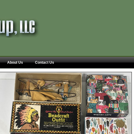
About Us
Contact Us