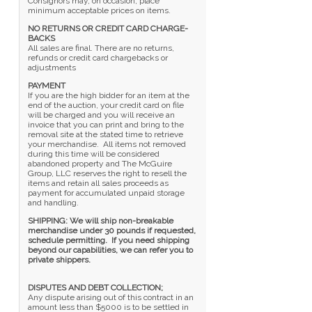
Consignors may, on occasion, place
minimum acceptable prices on items.
NO RETURNS OR CREDIT CARD CHARGE-
BACKS
All sales are final. There are no returns,
refunds or credit card chargebacks or
adjustments
PAYMENT
If you are the high bidder for an item at the
end of the auction, your credit card on file
will be charged and you will receive an
invoice that you can print and bring to the
removal site at the stated time to retrieve
your merchandise. All items not removed
during this time will be considered
abandoned property and The McGuire
Group, LLC reserves the right to resell the
items and retain all sales proceeds as
payment for accumulated unpaid storage
and handling.
SHIPPING: We will ship non-breakable
merchandise under 30 pounds if requested,
schedule permitting. If you need shipping
beyond our capabilities, we can refer you to
private shippers.
DISPUTES AND DEBT COLLECTION;
Any dispute arising out of this contract in an
amount less than $5000 is to be settled in