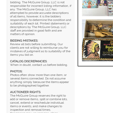
bidding. The McGuire Group, LLC is not
responsible for incorrect listing information, if
any. The McGuire Group, LLC has
attempted to provide accurate descriptions
of all items, however, it is the bidders
responsibility to determine the condition and
suitability of each lot. Printed statements or
descriptions by The McGuire Group, LLC
staff are provided in good faith and are
matters of opinion.
BIDDING MISTAKES:
Review all bids before submitting. Our
clients are not willing to reimburse you for
mistakes of judgment as to suitability of the
items you bid on.
CATALOG DISCREPANCIES
:
When in doubt, contact us before bidding.
PHOTOS:
Photos often show more than one item; or
several items connected. Do not assume
anything simply because the items appear
to be photographed together.
AUCTIONEER RIGHTS
:
The McGuire Group reserves the right to
add or remove items, split or combine lots,
cancel, extend or reschedule individual
items or events, and make changes to
inspection and removal times.