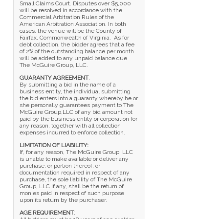
Small Claims Court. Disputes over $5,000
will be resolved in accordance with the
Commercial Arbitration Rules of the
American Arbitration Association. In both
cases, the venue will be the County of
Fairfax, Commonwealth of Virginia. As for
debt collection, the bidder agrees that a fee
of 2% of the outstanding balance per month
will be added to any unpaid balance due
The McGuire Group, LLC.
GUARANTY AGREEMENT
:
By submitting a bid in the name of a
business entity, the individual submitting
the bid enters into a guaranty whereby he or
she personally guarantees payment to The
McGuire Group,LLC of any bid amount not
paid by the business entity or corporation for
any reason, together with all collection
expenses incurred to enforce collection.
LIMITATION OF LIABILITY:
If, for any reason, The McGuire Group, LLC
is unable to make available or deliver any
purchase, or portion thereof, or
documentation required in respect of any
purchase, the sole liability of The McGuire
Group, LLC if any, shall be the return of
monies paid in respect of such purpose
upon its return by the purchaser.
AGE REQUIREMENT
: