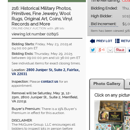
Time Remaining:
Clo
216: Historical Military Photos,
Bidding Ended:
Thu,
Primitives, Fine Jewelry, Wool
High Bidder:
101
Rugs, Original Art, Coins, Vinyl
Records and More
Bid Increment:
$5.
ONLINE-ONLY AUCTION with 388 lots
Item has been viewed 328
viewing lot number 0289S
PREV LOT
RETU
Bidding Starts:
Friday, May 23, 2025 at
04:00:00 pm ET
Bidding Ends:
Thursday, May 29, 2025
between 09:00:00 pm and 10:36:00 pm ET
See individual items for exact closing times.
Location:
2800 Juniper St, Suite 2
,
Fairfax
,
VA
22031
Inspection:
Please
contact us
for an
Photo Gallery
appointment.
Removal will be Saturday, May 31, 12-
Click on any pictur
2pm,
2800 Juniper St., Suite 2,
Merrifield,
VA 22031
Buyer's Premium:
There is a 19% Buyer's
Premium in effect for this auction.
DISCLAIMER
:
The McGuire Group, LLC encourages all
bidders to inspect lots in person before