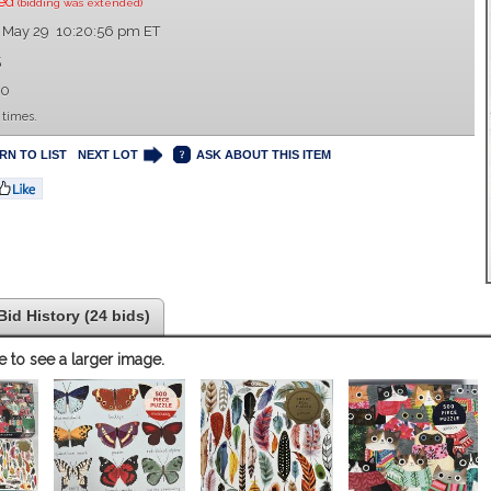
sed
(bidding was extended)
 May 29 10:20:56 pm ET
5
00
 times.
RN TO LIST
NEXT LOT
ASK ABOUT THIS ITEM
Bid History (24 bids)
e to see a larger image.