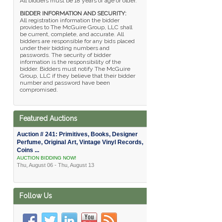
All bidders must be 18 years of age or older.
BIDDER INFORMATION AND SECURITY:
All registration information the bidder
provides to The McGuire Group, LLC shall
be current, complete, and accurate. All
bidders are responsible for any bids placed
under their bidding numbers and
passwords. The security of bidder
information is the responsibility of the
bidder. Bidders must notify The McGuire
Group, LLC if they believe that their bidder
number and password have been
compromised.
Featured Auctions
Auction # 241: Primitives, Books, Designer
Perfume, Original Art, Vintage Vinyl Records,
Coins ...
AUCTION BIDDING NOW!
Thu, August 06 - Thu, August 13
Follow Us