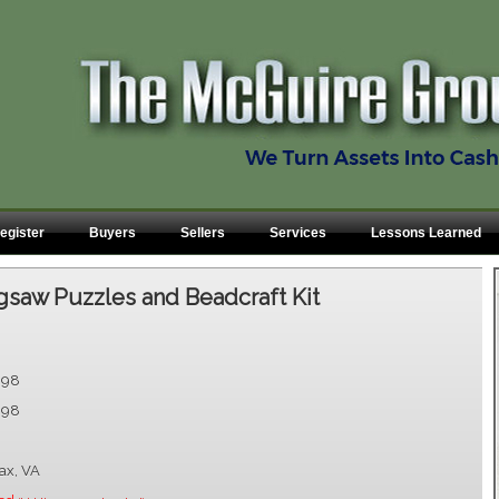
egister
Buyers
Sellers
Services
Lessons Learned
gsaw Puzzles and Beadcraft Kit
.98
.98
fax, VA