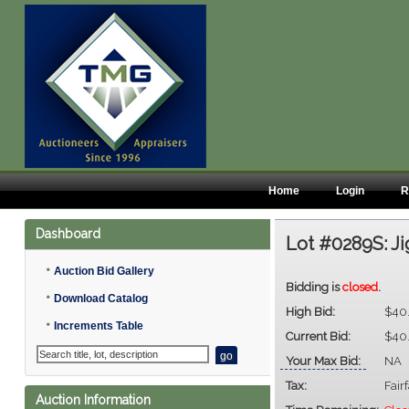
Home
Login
R
Dashboard
Lot #0289S:
Ji
•
Auction Bid Gallery
Bidding is
closed
.
•
Download Catalog
High Bid:
$40
•
Increments Table
Current Bid:
$40
Your Max Bid:
NA
Tax:
Fair
Auction Information